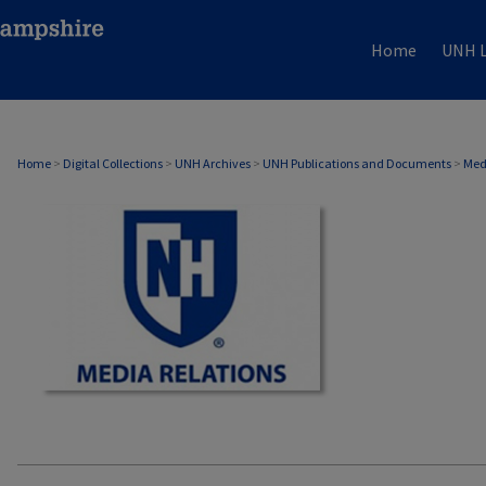
Home
UNH L
MEDIA RELATIONS
Home
>
Digital Collections
>
UNH Archives
>
UNH Publications and Documents
>
Med