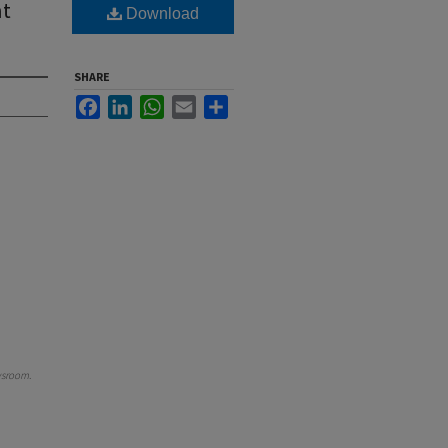
nt
Download
SHARE
Facebook
LinkedIn
WhatsApp
Email
Share
wsroom
.