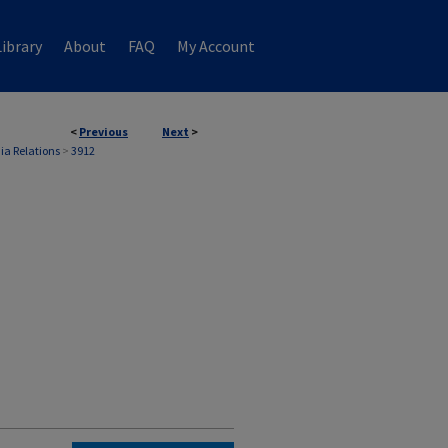
ibrary
About
FAQ
My Account
<
Previous
Next
>
ia Relations
>
3912