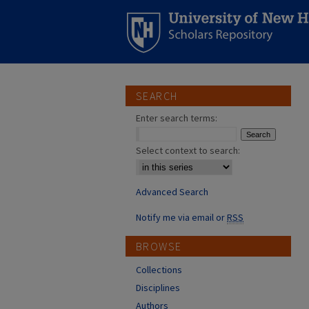
SEARCH
Enter search terms:
Select context to search:
Advanced Search
Notify me via email or
RSS
BROWSE
Collections
Disciplines
Authors