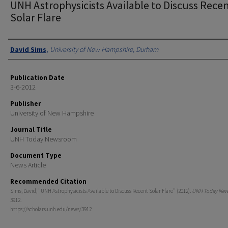
UNH Astrophysicists Available to Discuss Rece
Solar Flare
Authors
David Sims
,
University of New Hampshire, Durham
Publication Date
3-6-2012
Publisher
University of New Hampshire
Journal Title
UNH Today Newsroom
Document Type
News Article
Recommended Citation
Sims, David, "UNH Astrophysicists Available to Discuss Recent Solar Flare" (2012).
UNH Today Ne
3912.
https://scholars.unh.edu/news/3912