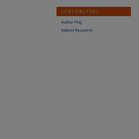
CONTRIBUTORS
Author FAQ
Submit Research