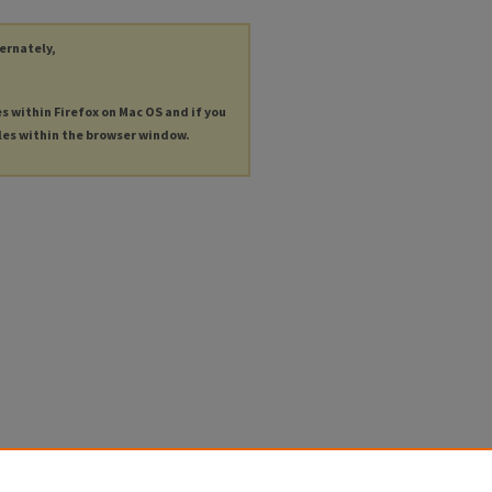
ternately,
es within Firefox on Mac OS and if you
les within the browser window.