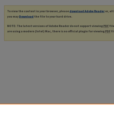
To view the content in your browser, please
download Adobe Reader
or, al
you may
Download
the file to your hard drive.
NOTE: The latest versions of Adobe Reader do not support viewing
PDF
fil
are using a modern (Intel) Mac, there is no official plugin for viewing
PDF
fi