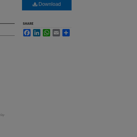
Download
SHARE
Facebook
LinkedIn
WhatsApp
Email
Share
day