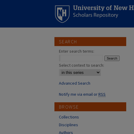
SEARCH
Enter search terms:
Select context to search:
Advanced Search
Notify me via email or
RSS
BROWSE
Collections
Disciplines
Authors