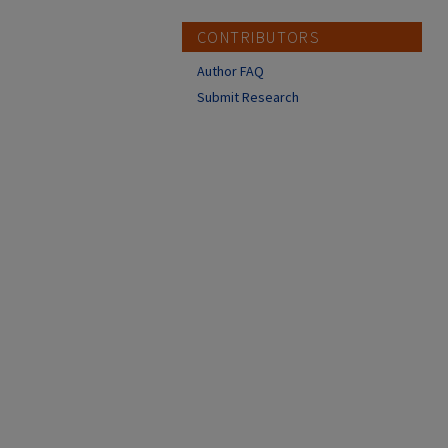
CONTRIBUTORS
Author FAQ
Submit Research