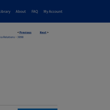
ibrary
About
FAQ
My Account
<
Previous
Next
>
ia Relations
>
3898