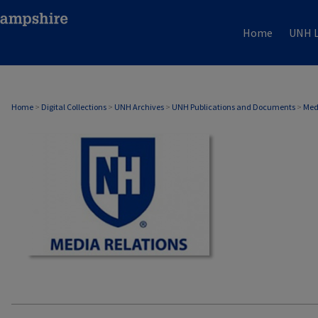
Home
UNH L
MEDIA RELATIONS
Home
>
Digital Collections
>
UNH Archives
>
UNH Publications and Documents
>
Med