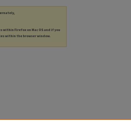
ternately,
es within Firefox on Mac OS and if you
les within the browser window.