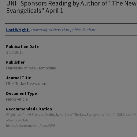
UNH Sponsors Reading by Author of "The New
Evangelicals" April 1
Authors
Lori Wright
,
University of New Hampshire, Durham
Publication Date
3-27-2012
Publisher
University of New Hampshire
Journal Title
UNH Today Newsroom
Document Type
News Article
Recommended Citation
Wright, Lori, "UNH Sponsors Reading by Author of "The New Evangelicals" April 1" (2012).
UNH To
Newsroom
. 3898.
https://scholars.unh.edu/news/3898