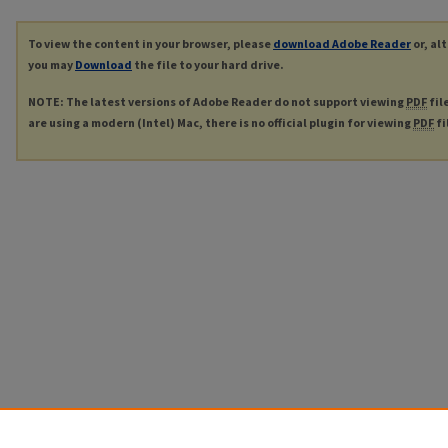
To view the content in your browser, please
download Adobe Reader
or, al
you may
Download
the file to your hard drive.
NOTE: The latest versions of Adobe Reader do not support viewing
PDF
fil
are using a modern (Intel) Mac, there is no official plugin for viewing
PDF
fi