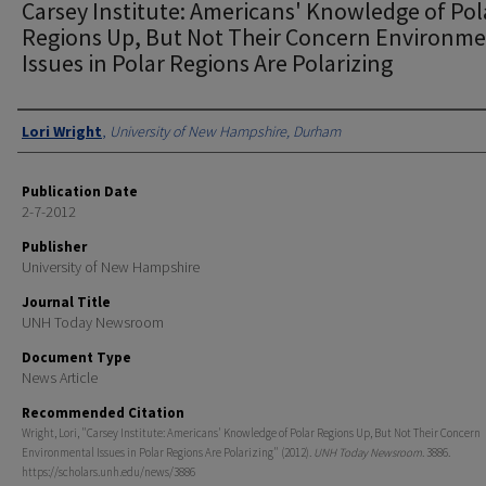
Carsey Institute: Americans' Knowledge of Pol
Regions Up, But Not Their Concern Environme
Issues in Polar Regions Are Polarizing
Authors
Lori Wright
,
University of New Hampshire, Durham
Publication Date
2-7-2012
Publisher
University of New Hampshire
Journal Title
UNH Today Newsroom
Document Type
News Article
Recommended Citation
Wright, Lori, "Carsey Institute: Americans' Knowledge of Polar Regions Up, But Not Their Concern
Environmental Issues in Polar Regions Are Polarizing" (2012).
UNH Today Newsroom
. 3886.
https://scholars.unh.edu/news/3886