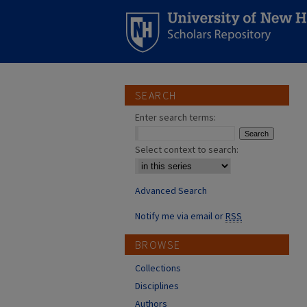
SEARCH
Enter search terms:
Select context to search:
Advanced Search
Notify me via email or
RSS
BROWSE
Collections
Disciplines
Authors