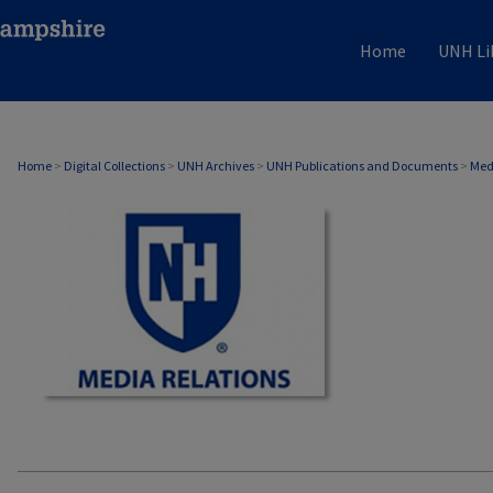
Home
UNH Li
MEDIA RELATIONS
Home
>
Digital Collections
>
UNH Archives
>
UNH Publications and Documents
>
Med