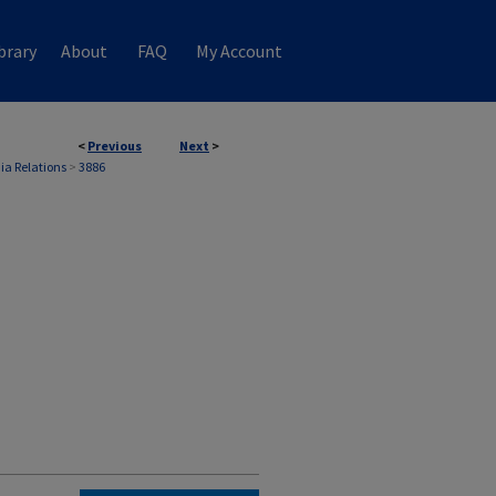
brary
About
FAQ
My Account
<
Previous
Next
>
ia Relations
>
3886