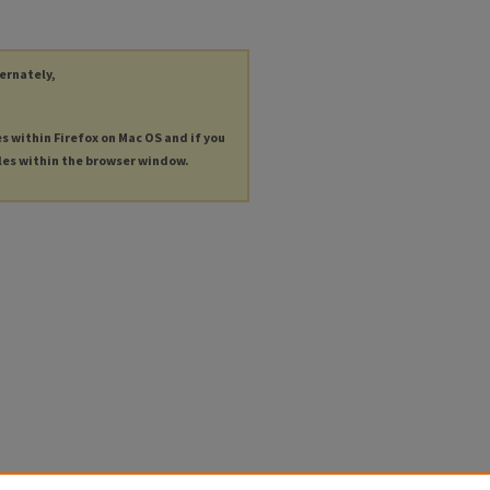
ternately,
es within Firefox on Mac OS and if you
les within the browser window.