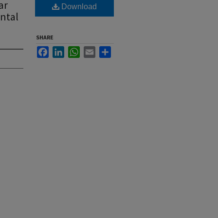
ar
Download
ntal
SHARE
Facebook
LinkedIn
WhatsApp
Email
Share