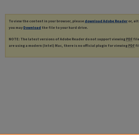
To view the content in your browser, please
download Adobe Reader
or, al
you may
Download
the file to your hard drive.
NOTE: The latest versions of Adobe Reader do not support viewing
PDF
fil
are using a modern (Intel) Mac, there is no official plugin for viewing
PDF
fi