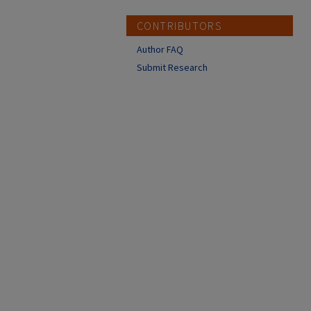
CONTRIBUTORS
Author FAQ
Submit Research