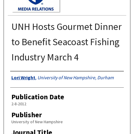
UNH Hosts Gourmet Dinner
to Benefit Seacoast Fishing
Industry March 4
Authors
Lori Wright
,
University of New Hampshire, Durham
Publication Date
2-8-2012
Publisher
University of New Hampshire
Journal Title