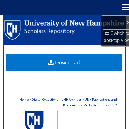
Menu
Home
Search
Switch t
Browse Collections
desktop
vie
My Account
Download
About
Digital Commons Network™
Home
>
Digital Collections
>
UNH Archives
>
UNH Publications and
Documents
>
Media Relations
>
3882
MEDIA RELATIONS