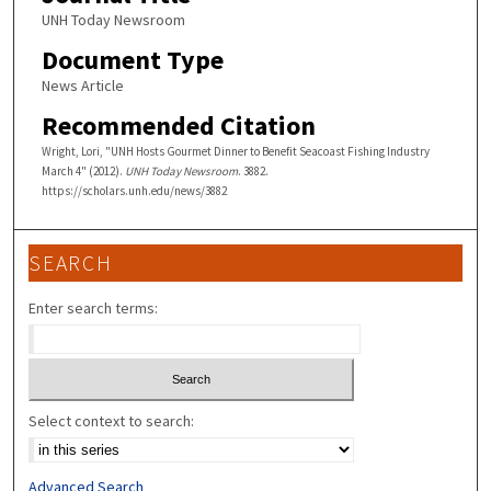
UNH Today Newsroom
Document Type
News Article
Recommended Citation
Wright, Lori, "UNH Hosts Gourmet Dinner to Benefit Seacoast Fishing Industry
March 4" (2012).
UNH Today Newsroom
. 3882.
https://scholars.unh.edu/news/3882
SEARCH
Enter search terms:
Select context to search:
Advanced Search