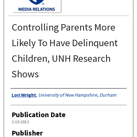
Controlling Parents More
Likely To Have Delinquent
Children, UNH Research
Shows
Authors
Lori Wright
,
University of New Hampshire, Durham
Publication Date
2-10-2012
Publisher