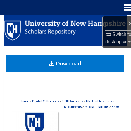
Menu
Home
Search
Switch t
Browse Collections
desktop
vie
My Account
Download
About
Digital Commons Network™
Home
>
Digital Collections
>
UNH Archives
>
UNH Publications and
Documents
>
Media Relations
>
3880
MEDIA RELATIONS