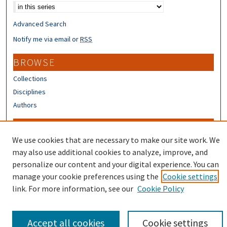
Advanced Search
Notify me via email or
RSS
BROWSE
Collections
Disciplines
Authors
CONTRIBUTORS
We use cookies that are necessary to make our site work. We
Author FAQ
may also use additional cookies to analyze, improve, and
Submit Research
personalize our content and your digital experience. You can
manage your cookie preferences using the
Cookie settings
link. For more information, see our
Cookie Policy
Accept all cookies
Cookie settings