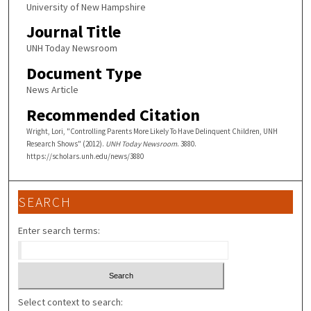
University of New Hampshire
Journal Title
UNH Today Newsroom
Document Type
News Article
Recommended Citation
Wright, Lori, "Controlling Parents More Likely To Have Delinquent Children, UNH
Research Shows" (2012).
UNH Today Newsroom
. 3880.
https://scholars.unh.edu/news/3880
SEARCH
Enter search terms:
Select context to search: