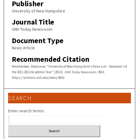
Publisher
University of New Hampshire
Journal Title
UNH Today Newsroom
Document Type
News Article
Recommended Citation
Weatherbee, Stephanie, "University of New Hampshire's Dean List – Semester I of
the 2011-2012 Academic Year" (2012).
UNH Today Newsroom
. 3842.
https://scholars.unh.edu/news/3842
SEARCH
Enter search terms: