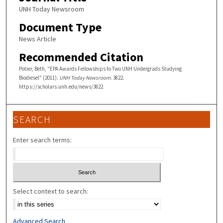
UNH Today Newsroom
Document Type
News Article
Recommended Citation
Potier, Beth, "EPA Awards Fellowships to Two UNH Undergrads Studying
Biodiesel" (2011).
UNH Today Newsroom
. 3822.
https://scholars.unh.edu/news/3822
SEARCH
Enter search terms:
Select context to search:
Advanced Search