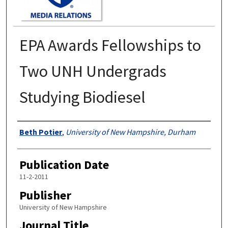
EPA Awards Fellowships to
Two UNH Undergrads
Studying Biodiesel
Authors
Beth Potier
,
University of New Hampshire, Durham
Publication Date
11-2-2011
Publisher
University of New Hampshire
Journal Title