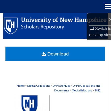
Menu
Home
Search
Switch t
Browse Collections
desktop
vie
My Account
Download
About
Digital Commons Network™
Home
>
Digital Collections
>
UNH Archives
>
UNH Publications and
Documents
>
Media Relations
>
3822
MEDIA RELATIONS