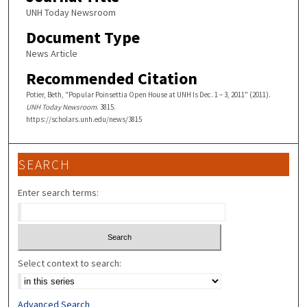
UNH Today Newsroom
Document Type
News Article
Recommended Citation
Potier, Beth, "Popular Poinsettia Open House at UNH Is Dec. 1 – 3, 2011" (2011).
UNH Today Newsroom
. 3815.
https://scholars.unh.edu/news/3815
SEARCH
Enter search terms:
Select context to search:
Advanced Search