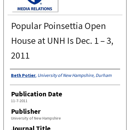
Popular Poinsettia Open
House at UNH Is Dec. 1 – 3,
2011
Authors
Beth Potier
,
University of New Hampshire, Durham
Publication Date
11-7-2011
Publisher
University of New Hampshire
Journal Title