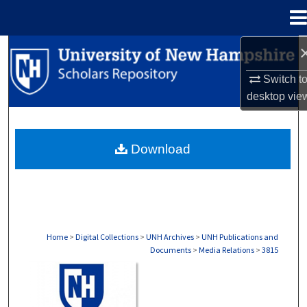
Menu
Home
Search
Switch t
Browse Collections
desktop
vie
My Account
Download
About
Digital Commons Network™
Home
>
Digital Collections
>
UNH Archives
>
UNH Publications and
Documents
>
Media Relations
>
3815
MEDIA RELATIONS