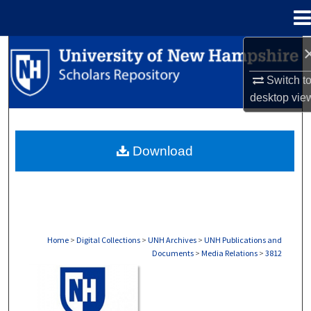
Menu
Home
Search
Switch t
Browse Collections
desktop
vie
My Account
Download
About
Digital Commons Network™
Home
>
Digital Collections
>
UNH Archives
>
UNH Publications and
Documents
>
Media Relations
>
3812
MEDIA RELATIONS