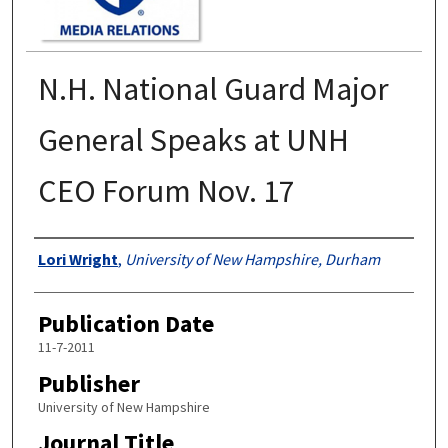
N.H. National Guard Major
General Speaks at UNH
CEO Forum Nov. 17
Authors
Lori Wright
,
University of New Hampshire, Durham
Publication Date
11-7-2011
Publisher
University of New Hampshire
Journal Title