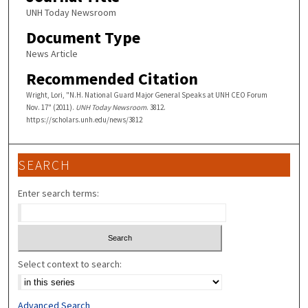
UNH Today Newsroom
Document Type
News Article
Recommended Citation
Wright, Lori, "N.H. National Guard Major General Speaks at UNH CEO Forum
Nov. 17" (2011).
UNH Today Newsroom
. 3812.
https://scholars.unh.edu/news/3812
SEARCH
Enter search terms:
Select context to search:
Advanced Search