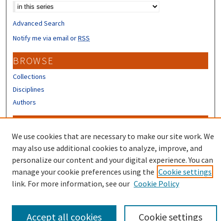
Advanced Search
Notify me via email or
RSS
BROWSE
Collections
Disciplines
Authors
CONTRIBUTORS
We use cookies that are necessary to make our site work. We
Author FAQ
may also use additional cookies to analyze, improve, and
Submit Research
personalize our content and your digital experience. You can
manage your cookie preferences using the
Cookie settings
link. For more information, see our
Cookie Policy
Accept all cookies
Cookie settings