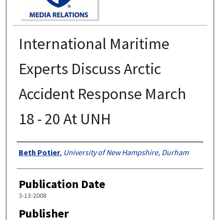
International Maritime
Experts Discuss Arctic
Accident Response March
18 - 20 At UNH
Authors
Beth Potier
,
University of New Hampshire, Durham
Publication Date
3-13-2008
Publisher