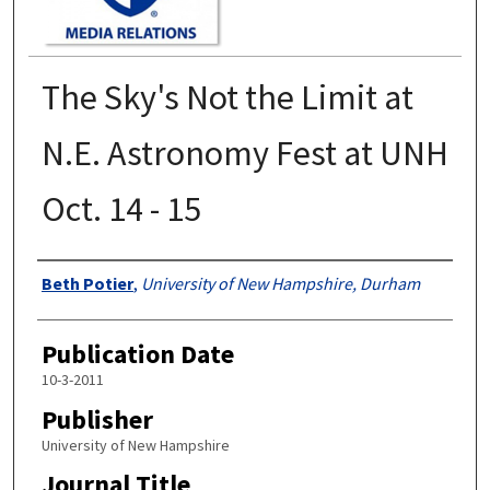
The Sky's Not the Limit at
N.E. Astronomy Fest at UNH
Oct. 14 - 15
Authors
Beth Potier
,
University of New Hampshire, Durham
Publication Date
10-3-2011
Publisher
University of New Hampshire
Journal Title