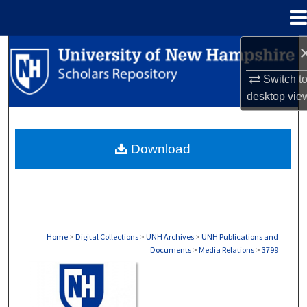
Menu
Home
Search
Switch t
Browse Collections
desktop
vie
My Account
Download
About
Digital Commons Network™
Home
>
Digital Collections
>
UNH Archives
>
UNH Publications and
Documents
>
Media Relations
>
3799
MEDIA RELATIONS