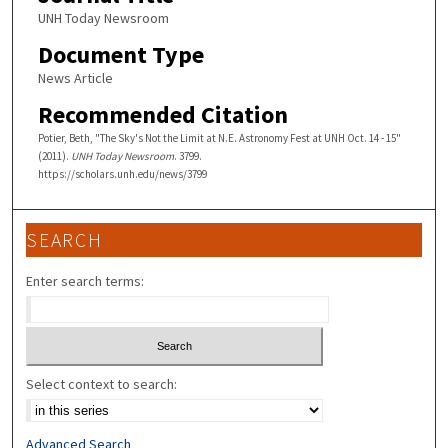
UNH Today Newsroom
Document Type
News Article
Recommended Citation
Potier, Beth, "The Sky's Not the Limit at N.E. Astronomy Fest at UNH Oct. 14 - 15"
(2011).
UNH Today Newsroom
. 3799.
https://scholars.unh.edu/news/3799
SEARCH
Enter search terms:
Select context to search:
Advanced Search