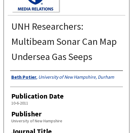
UNH Researchers:
Multibeam Sonar Can Map
Undersea Gas Seeps
Authors
Beth Potier
,
University of New Hampshire, Durham
Publication Date
10-6-2011
Publisher
University of New Hampshire
Journal Title