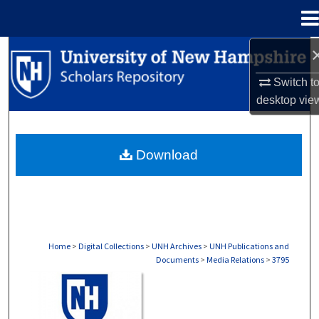
Menu
Home
Search
Switch t
Browse Collections
desktop
vie
My Account
Download
About
Digital Commons Network™
Home
>
Digital Collections
>
UNH Archives
>
UNH Publications and
Documents
>
Media Relations
>
3795
MEDIA RELATIONS