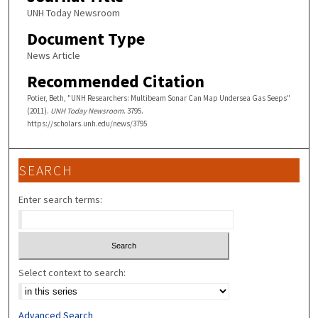
UNH Today Newsroom
Document Type
News Article
Recommended Citation
Potier, Beth, "UNH Researchers: Multibeam Sonar Can Map Undersea Gas Seeps"
(2011).
UNH Today Newsroom
. 3795.
https://scholars.unh.edu/news/3795
SEARCH
Enter search terms:
Select context to search:
Advanced Search