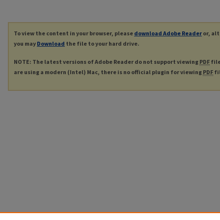
To view the content in your browser, please
download Adobe Reader
or, al
you may
Download
the file to your hard drive.
NOTE: The latest versions of Adobe Reader do not support viewing
PDF
fil
are using a modern (Intel) Mac, there is no official plugin for viewing
PDF
fi