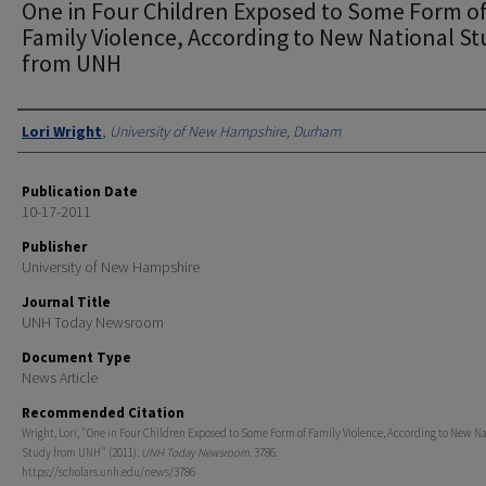
One in Four Children Exposed to Some Form o
Family Violence, According to New National S
from UNH
Authors
Lori Wright
,
University of New Hampshire, Durham
Publication Date
10-17-2011
Publisher
University of New Hampshire
Journal Title
UNH Today Newsroom
Document Type
News Article
Recommended Citation
Wright, Lori, "One in Four Children Exposed to Some Form of Family Violence, According to New N
Study from UNH" (2011).
UNH Today Newsroom
. 3786.
https://scholars.unh.edu/news/3786