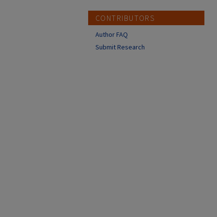
CONTRIBUTORS
Author FAQ
Submit Research