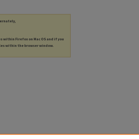
ternately,
es within Firefox on Mac OS and if you
les within the browser window.