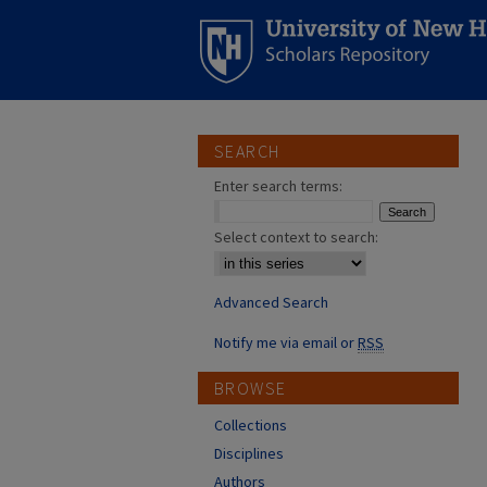
SEARCH
Enter search terms:
Select context to search:
Advanced Search
Notify me via email or
RSS
BROWSE
Collections
Disciplines
Authors