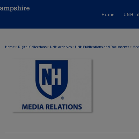
Home
UNH Li
MEDIA RELATIONS
Home
>
Digital Collections
>
UNH Archives
>
UNH Publications and Documents
>
Med