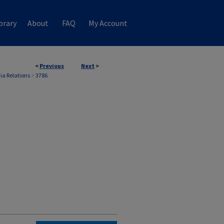
brary
About
FAQ
My Account
<
Previous
Next
>
ia Relations
>
3786