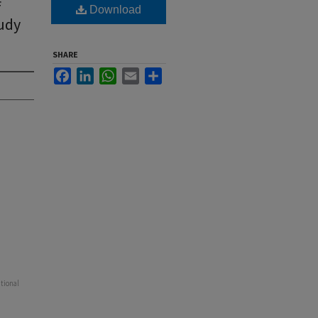
f
Download
tudy
SHARE
Facebook
LinkedIn
WhatsApp
Email
Share
ational