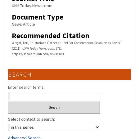
UNH Today Newsroom
Document Type
News Article
Recommended Citation
Wright, Lori, "Historians Gather at UNH For Conference on Revolutions Nov. 4"
(2011).
UNH Today Newsroom
. 3781.
https://scholars.unh.edu/news/3781
SEARCH
Enter search terms:
Select context to search:
Advanced Search