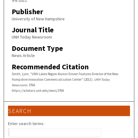
9-8-2011
Publisher
University of New Hampshire
Journal Title
UNH Today Newsroom
Document Type
News Article
Recommended Citation
Smith, Lynn, "UNH Lakes Region Alumni Dinner Features Director of the New
Hampshire Innovation Commercialization Center" (2011).
UNH Today
Newsroom
. 3764.
https://scholars.unh.edu/news/3764
SEARCH
Enter search terms: