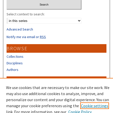
Select context to search:
Advanced Search
Notify me via email or
RSS
BROWSE
Collections
Disciplines
Authors
CONTRIBUTORS
We use cookies that are necessary to make our site work. We
Author FAQ
may also use additional cookies to analyze, improve, and
Submit Research
personalize our content and your digital experience. You can
manage your cookie preferences using the
Cookie settings
link. For more information, see our
Cookie Policy