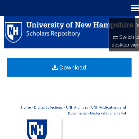
Menu
Home
Search
Switch t
Browse Collections
desktop
vie
My Account
Download
About
Digital Commons Network™
Home
>
Digital Collections
>
UNH Archives
>
UNH Publications and
Documents
>
Media Relations
>
3764
MEDIA RELATIONS