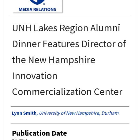
UNH Lakes Region Alumni
Dinner Features Director of
the New Hampshire
Innovation
Commercialization Center
Authors
Lynn Smith
,
University of New Hampshire, Durham
Publication Date