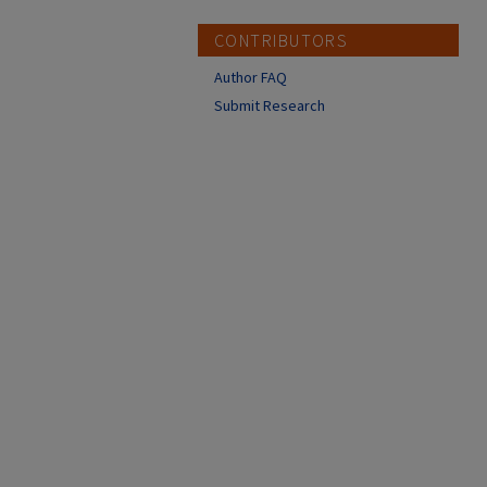
CONTRIBUTORS
Author FAQ
Submit Research