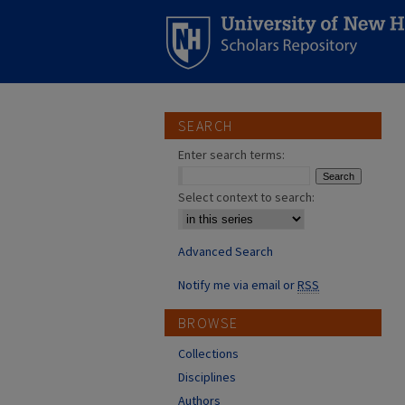
SEARCH
Enter search terms:
Select context to search:
Advanced Search
Notify me via email or
RSS
BROWSE
Collections
Disciplines
Authors