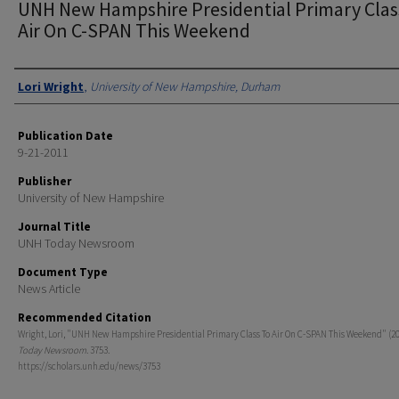
UNH New Hampshire Presidential Primary Clas
Air On C-SPAN This Weekend
Authors
Lori Wright
,
University of New Hampshire, Durham
Publication Date
9-21-2011
Publisher
University of New Hampshire
Journal Title
UNH Today Newsroom
Document Type
News Article
Recommended Citation
Wright, Lori, "UNH New Hampshire Presidential Primary Class To Air On C-SPAN This Weekend" (20
Today Newsroom
. 3753.
https://scholars.unh.edu/news/3753