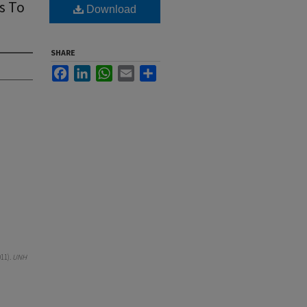
s To
Download
SHARE
Facebook
LinkedIn
WhatsApp
Email
Share
11).
UNH