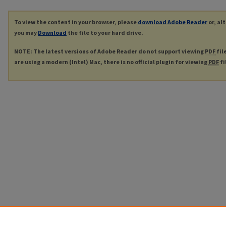
To view the content in your browser, please
download Adobe Reader
or, al
you may
Download
the file to your hard drive.
NOTE: The latest versions of Adobe Reader do not support viewing
PDF
fil
are using a modern (Intel) Mac, there is no official plugin for viewing
PDF
fi