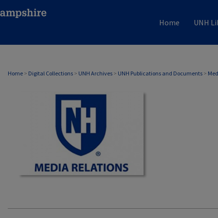
Home
UNH Li
MEDIA RELATIONS
Home
>
Digital Collections
>
UNH Archives
>
UNH Publications and Documents
>
Med