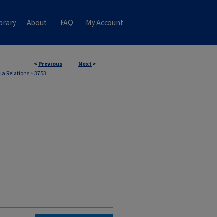
brary
About
FAQ
My Account
<
Previous
Next
>
ia Relations
>
3753