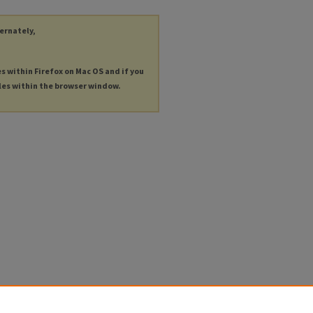
ternately,
es within Firefox on Mac OS and if you
les within the browser window.