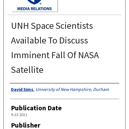
UNH Space Scientists
Available To Discuss
Imminent Fall Of NASA
Satellite
Authors
David Sims
,
University of New Hampshire, Durham
Publication Date
9-23-2011
Publisher