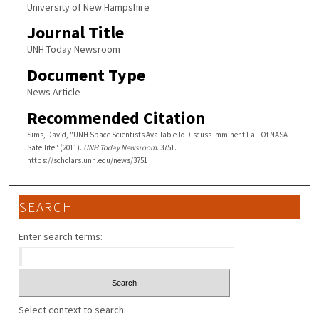
University of New Hampshire
Journal Title
UNH Today Newsroom
Document Type
News Article
Recommended Citation
Sims, David, "UNH Space Scientists Available To Discuss Imminent Fall Of NASA
Satellite" (2011).
UNH Today Newsroom
. 3751.
https://scholars.unh.edu/news/3751
SEARCH
Enter search terms:
Select context to search: