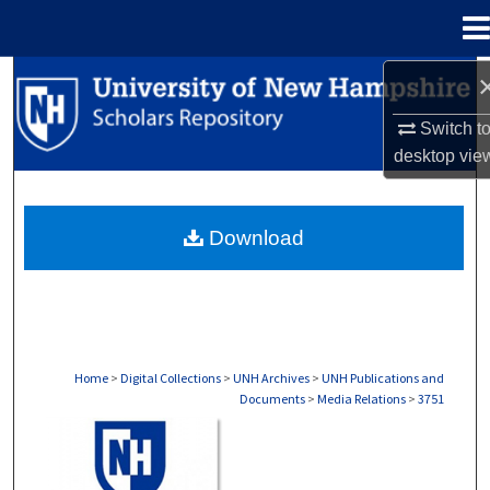
Menu
Home
Search
Switch t
Browse Collections
desktop
vie
My Account
Download
About
Digital Commons Network™
Home
>
Digital Collections
>
UNH Archives
>
UNH Publications and
Documents
>
Media Relations
>
3751
MEDIA RELATIONS