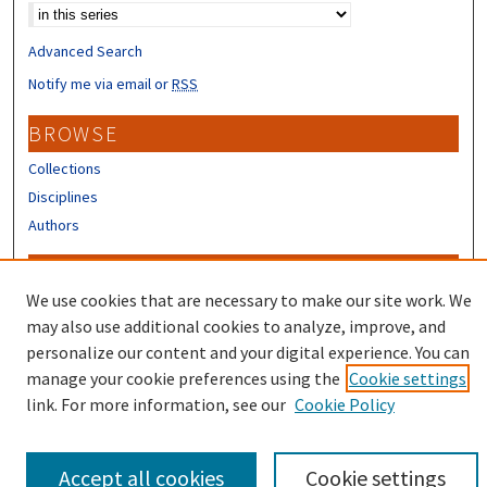
Advanced Search
Notify me via email or
RSS
BROWSE
Collections
Disciplines
Authors
CONTRIBUTORS
We use cookies that are necessary to make our site work. We
Author FAQ
may also use additional cookies to analyze, improve, and
Submit Research
personalize our content and your digital experience. You can
manage your cookie preferences using the
Cookie settings
link. For more information, see our
Cookie Policy
Accept all cookies
Cookie settings