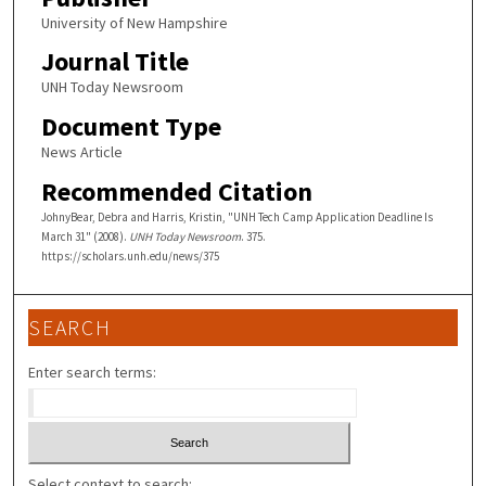
University of New Hampshire
Journal Title
UNH Today Newsroom
Document Type
News Article
Recommended Citation
JohnyBear, Debra and Harris, Kristin, "UNH Tech Camp Application Deadline Is
March 31" (2008).
UNH Today Newsroom
. 375.
https://scholars.unh.edu/news/375
SEARCH
Enter search terms:
Select context to search: