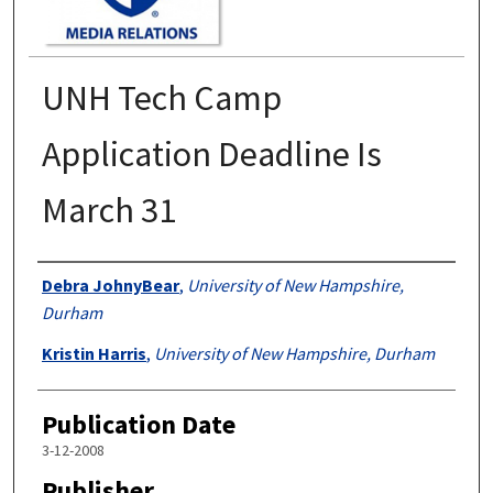
UNH Tech Camp
Application Deadline Is
March 31
Authors
Debra JohnyBear
,
University of New Hampshire,
Durham
Kristin Harris
,
University of New Hampshire, Durham
Publication Date
3-12-2008
Publisher