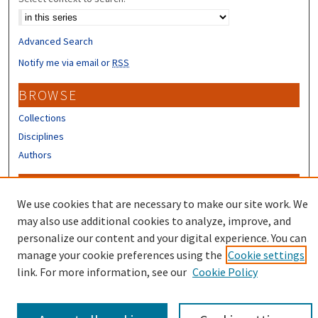
Advanced Search
Notify me via email or
RSS
BROWSE
Collections
Disciplines
Authors
CONTRIBUTORS
We use cookies that are necessary to make our site work. We
Author FAQ
may also use additional cookies to analyze, improve, and
Submit Research
personalize our content and your digital experience. You can
manage your cookie preferences using the
Cookie settings
link. For more information, see our
Cookie Policy