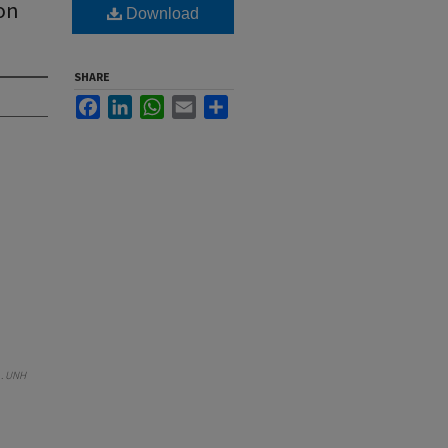
 on
Download
SHARE
Facebook
LinkedIn
WhatsApp
Email
Share
).
UNH