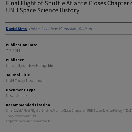
Final Flight of Shuttle Atlantis Closes Chapter
UNH Space Science History
Authors
David Sims
,
University of New Hampshire, Durham
Publication Date
7-7-2011
Publisher
University of New Hampshire
Journal Title
UNH Today Newsroom
Document Type
News Article
Recommended Citation
Sims, David, "Final Flight of Shuttle Atlantis Closes Chapter on UNH Space Science History" (2011
Today Newsroom
. 3719.
https://scholars.unh.edu/news/3719