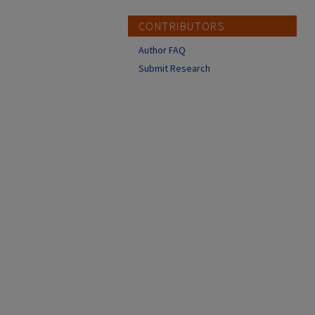
CONTRIBUTORS
Author FAQ
Submit Research