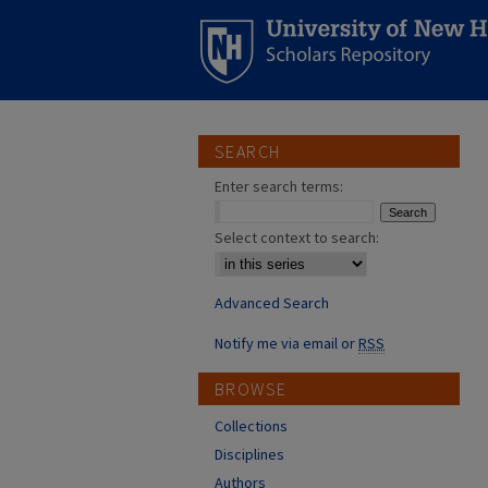
SEARCH
Enter search terms:
Select context to search:
Advanced Search
Notify me via email or
RSS
BROWSE
Collections
Disciplines
Authors