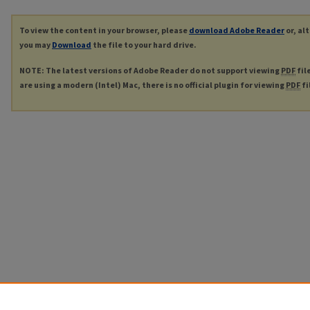
To view the content in your browser, please
download Adobe Reader
or, al
you may
Download
the file to your hard drive.
NOTE: The latest versions of Adobe Reader do not support viewing
PDF
fil
are using a modern (Intel) Mac, there is no official plugin for viewing
PDF
fi