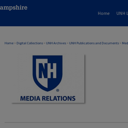
Home
UNH L
MEDIA RELATIONS
Home
>
Digital Collections
>
UNH Archives
>
UNH Publications and Documents
>
Med