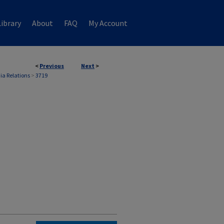
ibrary
About
FAQ
My Account
<
Previous
Next
>
ia Relations
>
3719