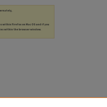
ternately,
es within Firefox on Mac OS and if you
les within the browser window.