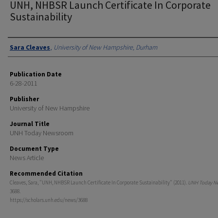
UNH, NHBSR Launch Certificate In Corporate
Sustainability
Authors
Sara Cleaves
,
University of New Hampshire, Durham
Publication Date
6-28-2011
Publisher
University of New Hampshire
Journal Title
UNH Today Newsroom
Document Type
News Article
Recommended Citation
Cleaves, Sara, "UNH, NHBSR Launch Certificate In Corporate Sustainability" (2011).
UNH Today N
3688.
https://scholars.unh.edu/news/3688