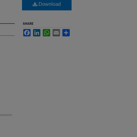
Download
SHARE
Facebook
LinkedIn
WhatsApp
Email
Share
ewsroom
.