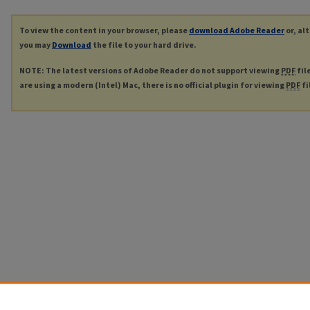
To view the content in your browser, please
download Adobe Reader
or, al
you may
Download
the file to your hard drive.
NOTE: The latest versions of Adobe Reader do not support viewing
PDF
fil
are using a modern (Intel) Mac, there is no official plugin for viewing
PDF
fi