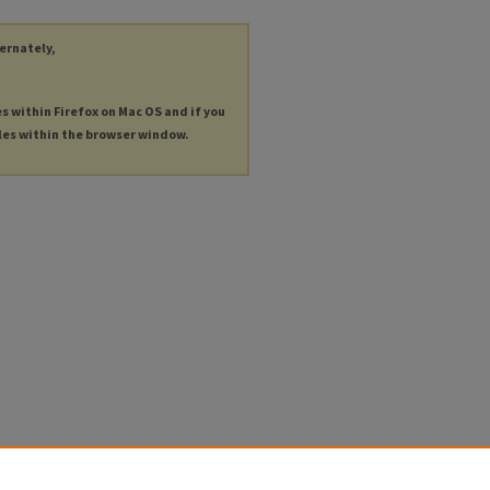
ternately,
es within Firefox on Mac OS and if you
les within the browser window.