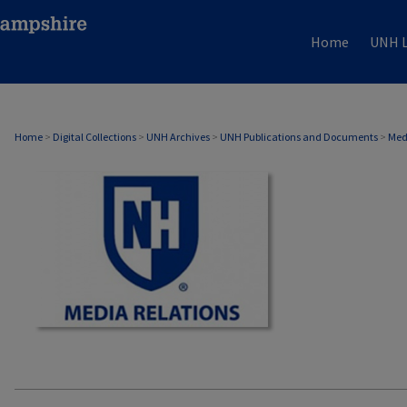
Home
UNH L
MEDIA RELATIONS
Home
>
Digital Collections
>
UNH Archives
>
UNH Publications and Documents
>
Med