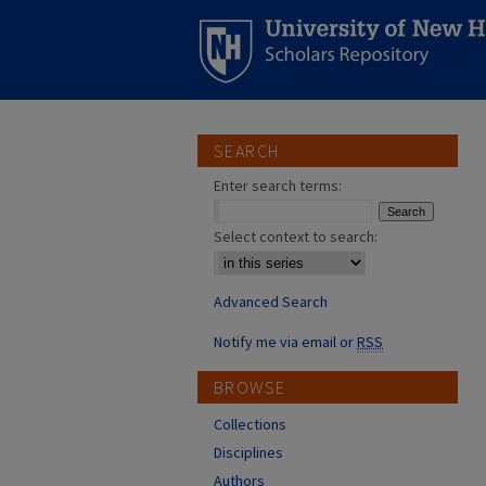
SEARCH
Enter search terms:
Select context to search:
Advanced Search
Notify me via email or
RSS
BROWSE
Collections
Disciplines
Authors