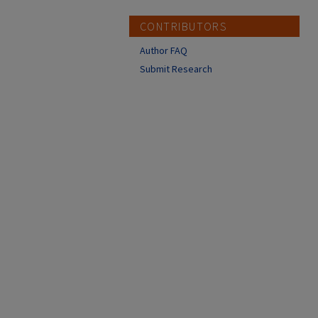
CONTRIBUTORS
Author FAQ
Submit Research