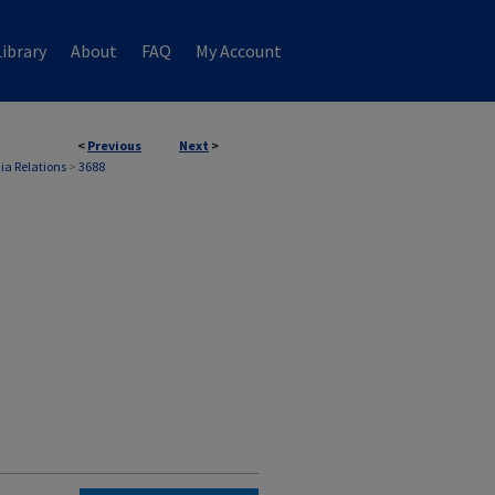
ibrary
About
FAQ
My Account
<
Previous
Next
>
ia Relations
>
3688