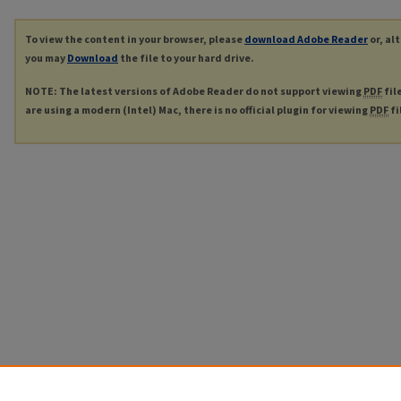
To view the content in your browser, please
download Adobe Reader
or, al
you may
Download
the file to your hard drive.
NOTE: The latest versions of Adobe Reader do not support viewing
PDF
fil
are using a modern (Intel) Mac, there is no official plugin for viewing
PDF
fi