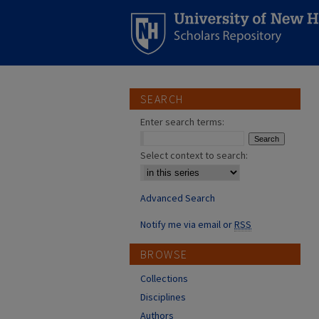
SEARCH
Enter search terms:
Select context to search:
Advanced Search
Notify me via email or
RSS
BROWSE
Collections
Disciplines
Authors