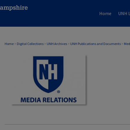
Home
UNH L
MEDIA RELATIONS
Home
>
Digital Collections
>
UNH Archives
>
UNH Publications and Documents
>
Med