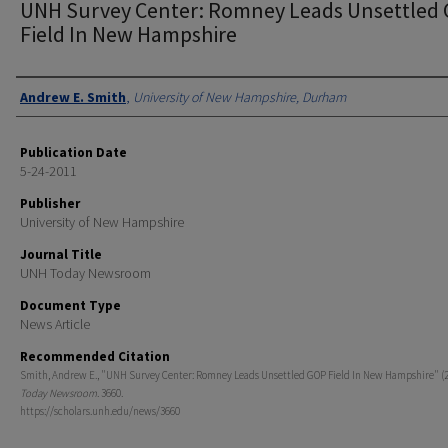
UNH Survey Center: Romney Leads Unsettled
Field In New Hampshire
Authors
Andrew E. Smith
,
University of New Hampshire, Durham
Publication Date
5-24-2011
Publisher
University of New Hampshire
Journal Title
UNH Today Newsroom
Document Type
News Article
Recommended Citation
Smith, Andrew E., "UNH Survey Center: Romney Leads Unsettled GOP Field In New Hampshire" (2
Today Newsroom
. 3660.
https://scholars.unh.edu/news/3660