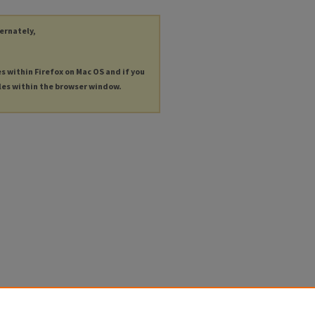
ternately,
es within Firefox on Mac OS and if you
les within the browser window.