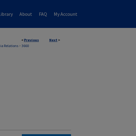
ibrary
About
FAQ
My Account
<
Previous
Next
>
ia Relations
>
3660