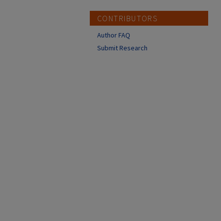
CONTRIBUTORS
Author FAQ
Submit Research