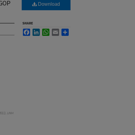
 GOP
Download
SHARE
Facebook
LinkedIn
WhatsApp
Email
Share
011).
UNH