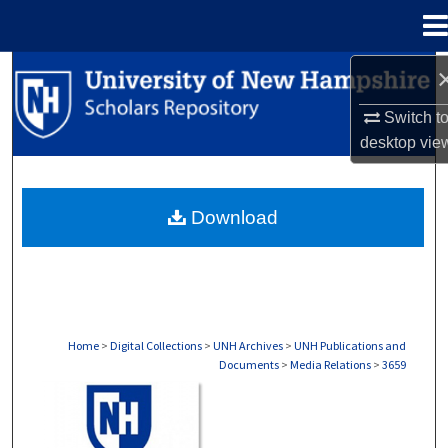
Menu
Home
Search
Switch t
Browse Collections
desktop
vie
My Account
Download
About
Digital Commons Network™
Home
>
Digital Collections
>
UNH Archives
>
UNH Publications and
Documents
>
Media Relations
>
3659
MEDIA RELATIONS