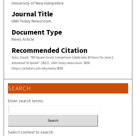
University of New Hampshire
Journal Title
UNH Today Newsroom
Document Type
News Article
Recommended Citation
Sims, David, "NH Space Grant Consortium Celebrates 20 Years On June 2,
Astronaut To Speak" (2011).
UNH Today Newsroom
. 3659.
https://scholars.unh.edu/news/3659
SEARCH
Enter search terms:
Select context to search: