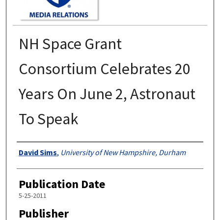
NH Space Grant
Consortium Celebrates 20
Years On June 2, Astronaut
To Speak
Authors
David Sims
,
University of New Hampshire, Durham
Publication Date
5-25-2011
Publisher