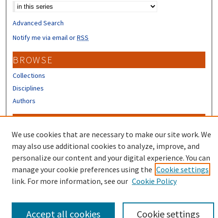
Advanced Search
Notify me via email or
RSS
BROWSE
Collections
Disciplines
Authors
CONTRIBUTORS
We use cookies that are necessary to make our site work. We
Author FAQ
may also use additional cookies to analyze, improve, and
Submit Research
personalize our content and your digital experience. You can
manage your cookie preferences using the
Cookie settings
link. For more information, see our
Cookie Policy
Accept all cookies
Cookie settings