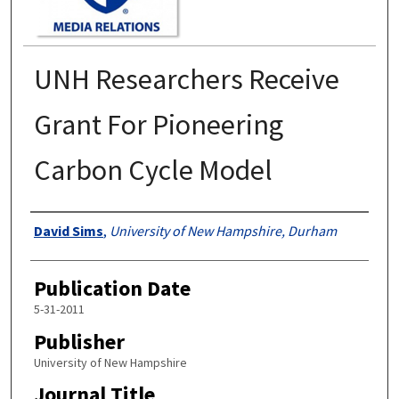
UNH Researchers Receive
Grant For Pioneering
Carbon Cycle Model
Authors
David Sims
,
University of New Hampshire, Durham
Publication Date
5-31-2011
Publisher
University of New Hampshire
Journal Title