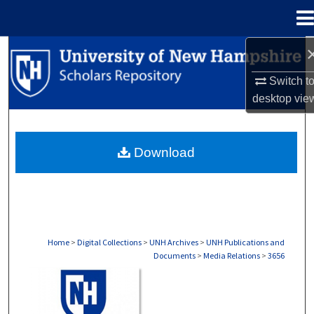
Menu
Home
Search
Switch t
Browse Collections
desktop
vie
My Account
Download
About
Digital Commons Network™
Home
>
Digital Collections
>
UNH Archives
>
UNH Publications and
Documents
>
Media Relations
>
3656
MEDIA RELATIONS