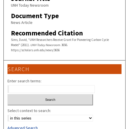
UNH Today Newsroom
Document Type
News Article
Recommended Citation
Sims, David, "UNH Researchers Receive Grant For Pioneering Carbon Cycle
Model" (2011).
UNH Today Newsroom
. 3656.
https://scholars.unh.edu/news/3656
SEARCH
Enter search terms:
Select context to search:
Advanced Search