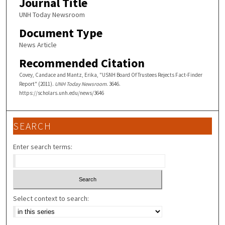
Journal Title
UNH Today Newsroom
Document Type
News Article
Recommended Citation
Covey, Candace and Mantz, Erika, "USNH Board Of Trustees Rejects Fact-Finder
Report" (2011).
UNH Today Newsroom
. 3646.
https://scholars.unh.edu/news/3646
SEARCH
Enter search terms:
Select context to search: