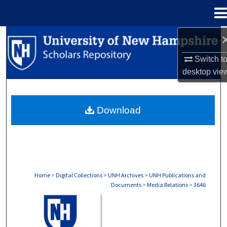
Menu
Home
Search
Switch t
Browse Collections
desktop
vie
My Account
Download
About
Digital Commons Network™
Home
>
Digital Collections
>
UNH Archives
>
UNH Publications and
Documents
>
Media Relations
>
3646
MEDIA RELATIONS