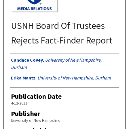
USNH Board Of Trustees
Rejects Fact-Finder Report
Authors
Candace Covey
,
University of New Hampshire,
Durham
Erika Mantz
,
University of New Hampshire, Durham
Publication Date
4-12-2011
Publisher
University of New Hampshire