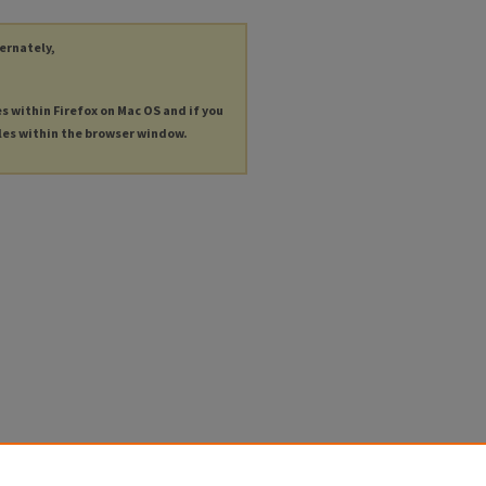
ternately,
es within Firefox on Mac OS and if you
les within the browser window.