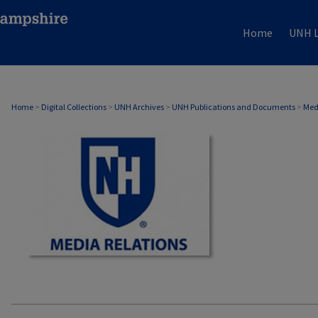
Home
UNH L
MEDIA RELATIONS
Home
>
Digital Collections
>
UNH Archives
>
UNH Publications and Documents
>
Med