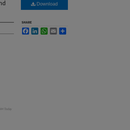
And
Download
SHARE
Facebook
LinkedIn
WhatsApp
Email
Share
NH Today