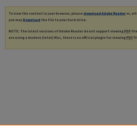
To view the content in your browser, please
download Adobe Reader
or, al
you may
Download
the file to your hard drive.
NOTE: The latest versions of Adobe Reader do not support viewing
PDF
fil
are using a modern (Intel) Mac, there is no official plugin for viewing
PDF
fi