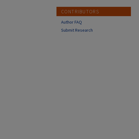
CONTRIBUTORS
Author FAQ
Submit Research