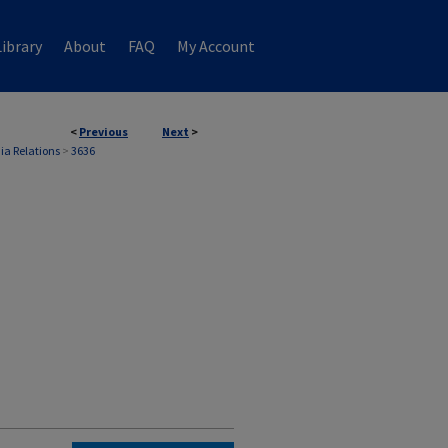
ibrary
About
FAQ
My Account
<
Previous
Next
>
ia Relations
>
3636