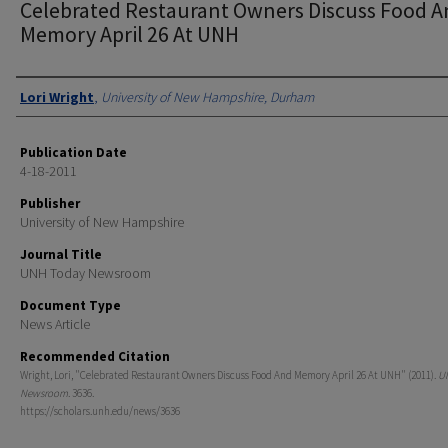
Celebrated Restaurant Owners Discuss Food 
Memory April 26 At UNH
Authors
Lori Wright
,
University of New Hampshire, Durham
Publication Date
4-18-2011
Publisher
University of New Hampshire
Journal Title
UNH Today Newsroom
Document Type
News Article
Recommended Citation
Wright, Lori, "Celebrated Restaurant Owners Discuss Food And Memory April 26 At UNH" (2011).
U
Newsroom
. 3636.
https://scholars.unh.edu/news/3636