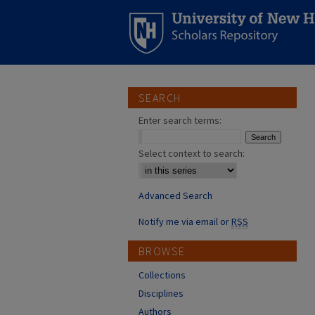
SEARCH
Enter search terms:
Select context to search:
Advanced Search
Notify me via email or
RSS
BROWSE
Collections
Disciplines
Authors