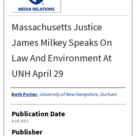
Massachusetts Justice
James Milkey Speaks On
Law And Environment At
UNH April 29
Authors
Beth Potier
,
University of New Hampshire, Durham
Publication Date
4-18-2011
Publisher