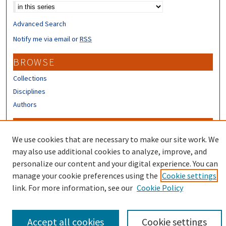
Advanced Search
Notify me via email or
RSS
BROWSE
Collections
Disciplines
Authors
CONTRIBUTORS
We use cookies that are necessary to make our site work. We
Author FAQ
may also use additional cookies to analyze, improve, and
Submit Research
personalize our content and your digital experience. You can
manage your cookie preferences using the
Cookie settings
link. For more information, see our
Cookie Policy
Accept all cookies
Cookie settings