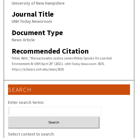
University of New Hampshire
Journal Title
UNH Today Newsroom
Document Type
News Article
Recommended Citation
Potier, Beth, "Massachusetts Justice James Milkey Speaks On Law And
Environment At UNH April 29" (2011).
UNH Today Newsroom
. 3635.
https://scholars.unh.edu/news/3635
SEARCH
Enter search terms:
Select context to search: