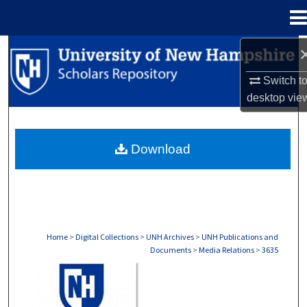
Menu
Home
Search
Switch t
Browse Collections
desktop
vie
My Account
Download
About
Digital Commons Network™
Home
>
Digital Collections
>
UNH Archives
>
UNH Publications and
Documents
>
Media Relations
>
3635
MEDIA RELATIONS