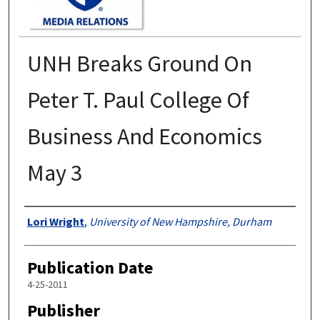
UNH Breaks Ground On
Peter T. Paul College Of
Business And Economics
May 3
Authors
Lori Wright
,
University of New Hampshire, Durham
Publication Date
4-25-2011
Publisher