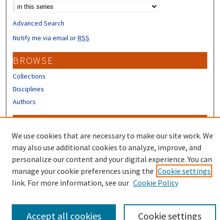
Advanced Search
Notify me via email or
RSS
BROWSE
Collections
Disciplines
Authors
CONTRIBUTORS
We use cookies that are necessary to make our site work. We
Author FAQ
may also use additional cookies to analyze, improve, and
Submit Research
personalize our content and your digital experience. You can
manage your cookie preferences using the
Cookie settings
link. For more information, see our
Cookie Policy
Accept all cookies
Cookie settings