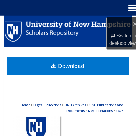
Menu
Home
Search
Switch t
Browse Collections
desktop
vie
My Account
Download
About
Digital Commons Network™
Home
>
Digital Collections
>
UNH Archives
>
UNH Publications and
Documents
>
Media Relations
>
3626
MEDIA RELATIONS