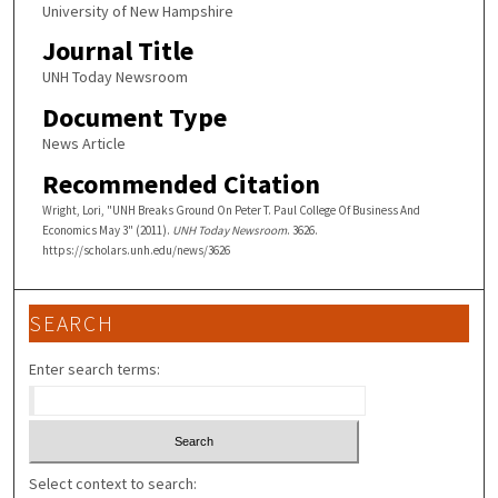
University of New Hampshire
Journal Title
UNH Today Newsroom
Document Type
News Article
Recommended Citation
Wright, Lori, "UNH Breaks Ground On Peter T. Paul College Of Business And
Economics May 3" (2011).
UNH Today Newsroom
. 3626.
https://scholars.unh.edu/news/3626
SEARCH
Enter search terms:
Select context to search: