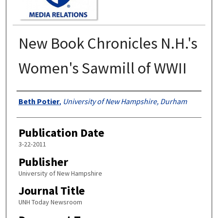
New Book Chronicles N.H.'s
Women's Sawmill of WWII
Authors
Beth Potier
,
University of New Hampshire, Durham
Publication Date
3-22-2011
Publisher
University of New Hampshire
Journal Title
UNH Today Newsroom