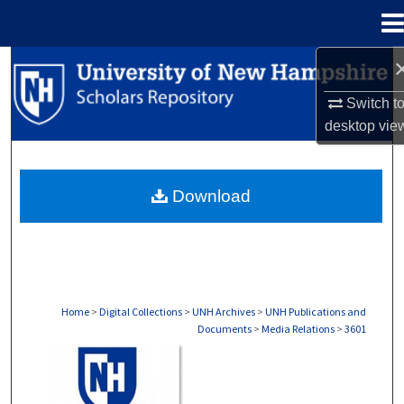
Menu
Home
Search
Switch t
Browse Collections
desktop
vie
My Account
Download
About
Digital Commons Network™
Home
>
Digital Collections
>
UNH Archives
>
UNH Publications and
Documents
>
Media Relations
>
3601
MEDIA RELATIONS