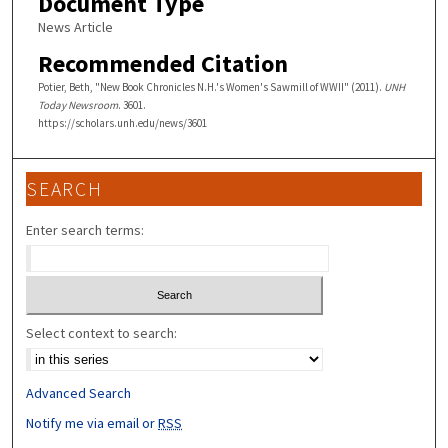
Document Type
News Article
Recommended Citation
Potier, Beth, "New Book Chronicles N.H.'s Women's Sawmill of WWII" (2011).
UNH
Today Newsroom
. 3601.
https://scholars.unh.edu/news/3601
SEARCH
Enter search terms:
Select context to search:
Advanced Search
Notify me via email or
RSS