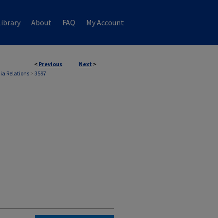
ibrary
About
FAQ
My Account
<
Previous
Next
>
ia Relations
>
3597