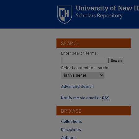
SEARCH
Enter search terms:
Select context to search:
Advanced Search
Notify me via email or
RSS
BROWSE
Collections
Disciplines
Authors