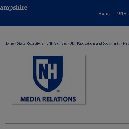
Home
UNH L
MEDIA RELATIONS
Home
>
Digital Collections
>
UNH Archives
>
UNH Publications and Documents
>
Med