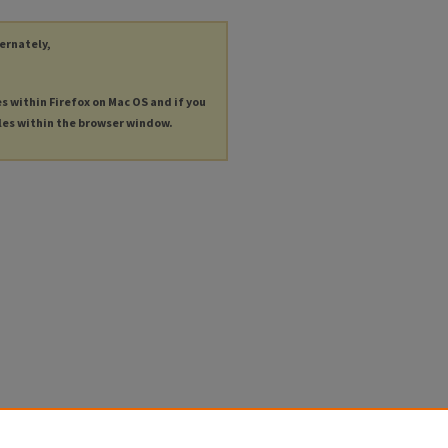
ternately,
es within Firefox on Mac OS and if you
les within the browser window.