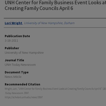
UNH Center for Family Business Event Looks a
Creating Family Councils April 6
Authors
Lori Wright
,
University of New Hampshire, Durham
Publication Date
3-18-2011
Publisher
University of New Hampshire
Journal Title
UNH Today Newsroom
Document Type
News Article
Recommended Citation
Wright, Lori, "UNH Center for Family Business Event Looks at Creating Family Councils April 6" (20
Today Newsroom
. 3597.
https://scholars.unh.edu/news/3597