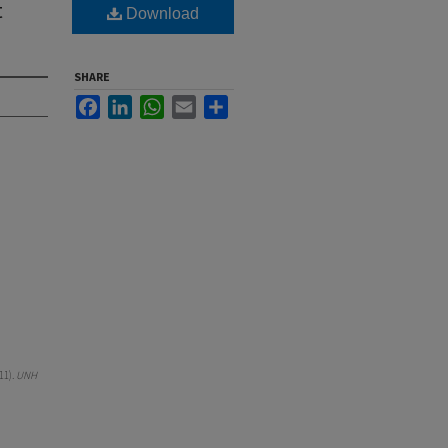
t
Download
SHARE
Facebook
LinkedIn
WhatsApp
Email
Share
11).
UNH