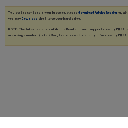
To view the content in your browser, please
download Adobe Reader
or, al
you may
Download
the file to your hard drive.
NOTE: The latest versions of Adobe Reader do not support viewing
PDF
fil
are using a modern (Intel) Mac, there is no official plugin for viewing
PDF
fi