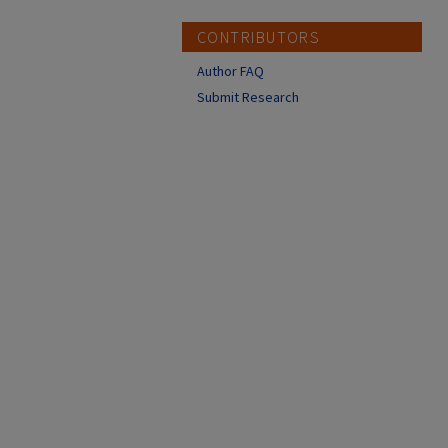
CONTRIBUTORS
Author FAQ
Submit Research