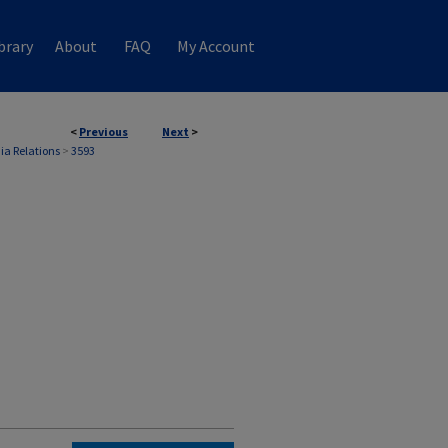
brary
About
FAQ
My Account
<
Previous
Next
>
ia Relations
>
3593