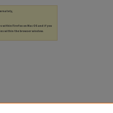
ternately,
es within Firefox on Mac OS and if you
les within the browser window.