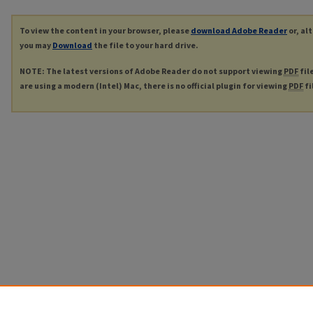
To view the content in your browser, please
download Adobe Reader
or, al
you may
Download
the file to your hard drive.
NOTE: The latest versions of Adobe Reader do not support viewing
PDF
fil
are using a modern (Intel) Mac, there is no official plugin for viewing
PDF
fi