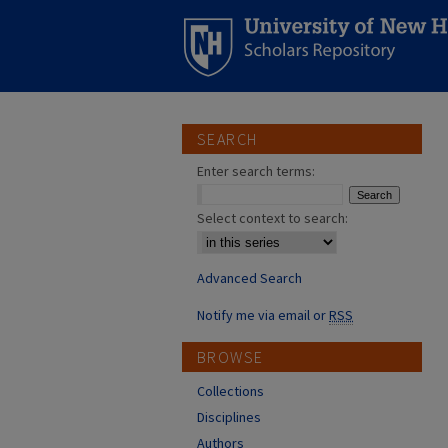
SEARCH
Enter search terms:
Select context to search:
Advanced Search
Notify me via email or
RSS
BROWSE
Collections
Disciplines
Authors