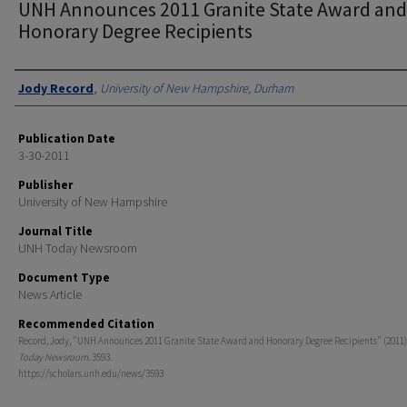
UNH Announces 2011 Granite State Award and
Honorary Degree Recipients
Authors
Jody Record
,
University of New Hampshire, Durham
Publication Date
3-30-2011
Publisher
University of New Hampshire
Journal Title
UNH Today Newsroom
Document Type
News Article
Recommended Citation
Record, Jody, "UNH Announces 2011 Granite State Award and Honorary Degree Recipients" (2011)
Today Newsroom
. 3593.
https://scholars.unh.edu/news/3593