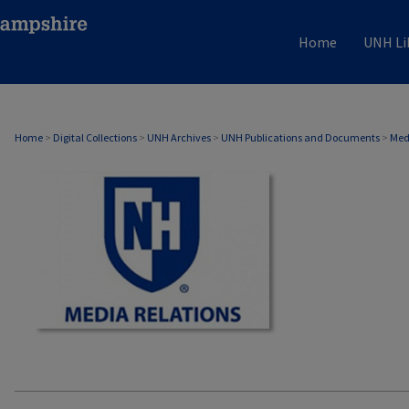
Home
UNH Li
MEDIA RELATIONS
Home
>
Digital Collections
>
UNH Archives
>
UNH Publications and Documents
>
Med