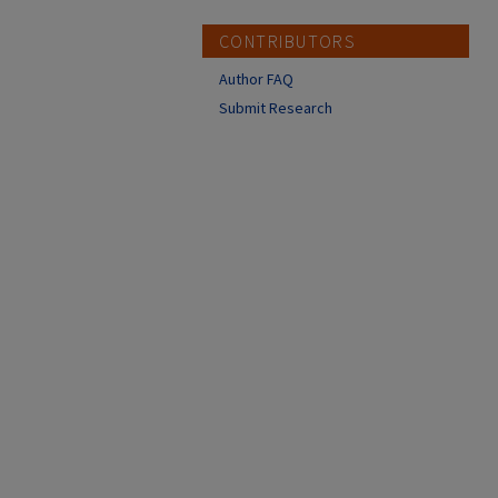
CONTRIBUTORS
Author FAQ
Submit Research