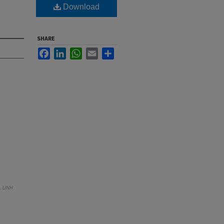
Download
SHARE
Facebook
LinkedIn
WhatsApp
Email
Share
.
UNH