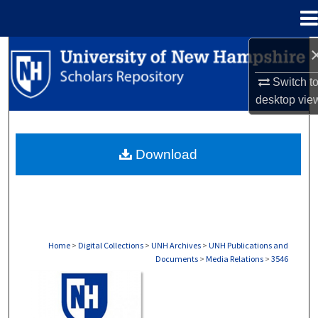
Menu
Home
Search
Switch t
Browse Collections
desktop
vie
My Account
Download
About
Digital Commons Network™
Home
>
Digital Collections
>
UNH Archives
>
UNH Publications and
Documents
>
Media Relations
>
3546
MEDIA RELATIONS