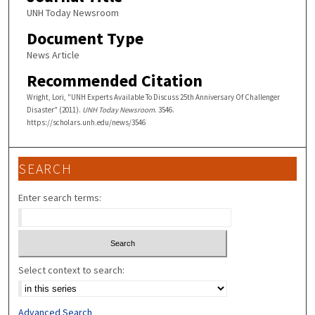
UNH Today Newsroom
Document Type
News Article
Recommended Citation
Wright, Lori, "UNH Experts Available To Discuss 25th Anniversary Of Challenger
Disaster" (2011).
UNH Today Newsroom
. 3546.
https://scholars.unh.edu/news/3546
SEARCH
Enter search terms:
Select context to search:
Advanced Search