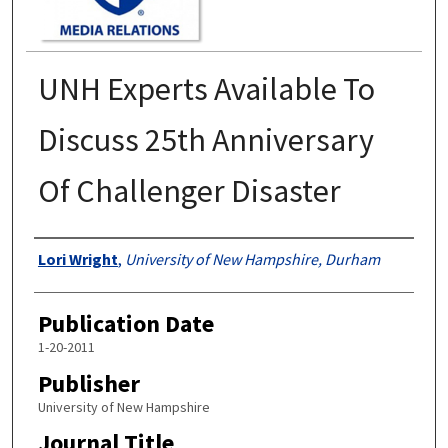
UNH Experts Available To
Discuss 25th Anniversary
Of Challenger Disaster
Authors
Lori Wright
,
University of New Hampshire, Durham
Publication Date
1-20-2011
Publisher
University of New Hampshire
Journal Title