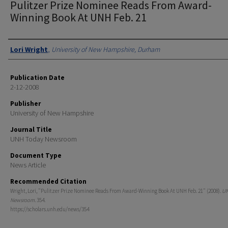
Pulitzer Prize Nominee Reads From Award-
Winning Book At UNH Feb. 21
Authors
Lori Wright
,
University of New Hampshire, Durham
Publication Date
2-12-2008
Publisher
University of New Hampshire
Journal Title
UNH Today Newsroom
Document Type
News Article
Recommended Citation
Wright, Lori, "Pulitzer Prize Nominee Reads From Award-Winning Book At UNH Feb. 21" (2008).
UN
Newsroom
. 354.
https://scholars.unh.edu/news/354