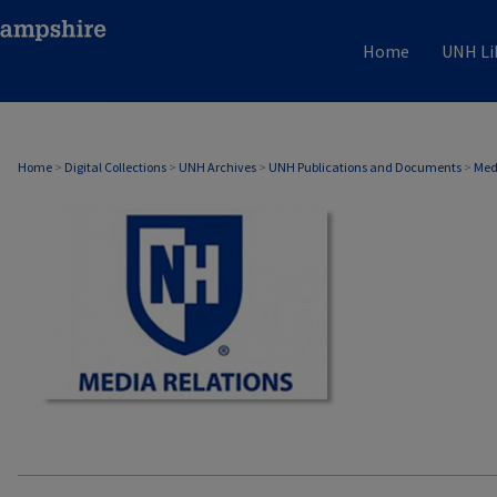
Home
UNH Li
MEDIA RELATIONS
Home
>
Digital Collections
>
UNH Archives
>
UNH Publications and Documents
>
Med