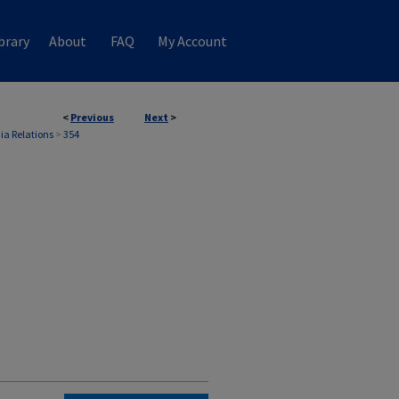
brary
About
FAQ
My Account
<
Previous
Next
>
ia Relations
>
354