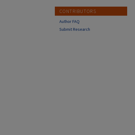
CONTRIBUTORS
Author FAQ
Submit Research