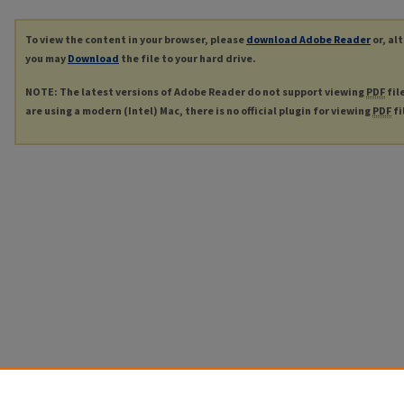
To view the content in your browser, please
download Adobe Reader
or, al
you may
Download
the file to your hard drive.
NOTE: The latest versions of Adobe Reader do not support viewing
PDF
fil
are using a modern (Intel) Mac, there is no official plugin for viewing
PDF
fi