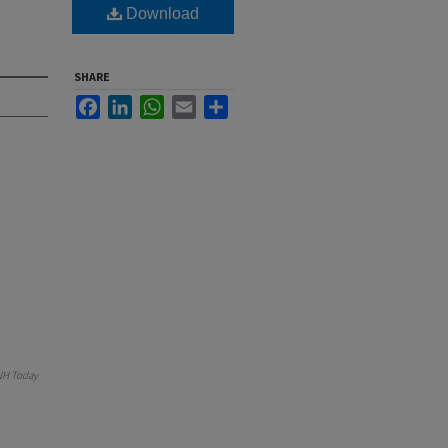
Download
SHARE
Facebook
LinkedIn
WhatsApp
Email
Share
H Today