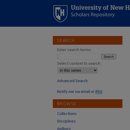
SEARCH
Enter search terms:
Select context to search:
Advanced Search
Notify me via email or
RSS
BROWSE
Collections
Disciplines
Authors