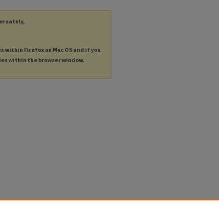
ternately,
es within Firefox on Mac OS and if you
les within the browser window.