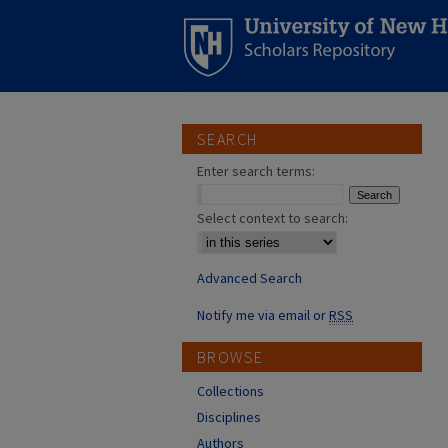
SEARCH
Enter search terms:
Select context to search:
Advanced Search
Notify me via email or
RSS
BROWSE
Collections
Disciplines
Authors