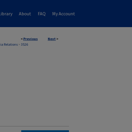
ibrary
About
FAQ
My Account
<
Previous
Next
>
ia Relations
>
3526