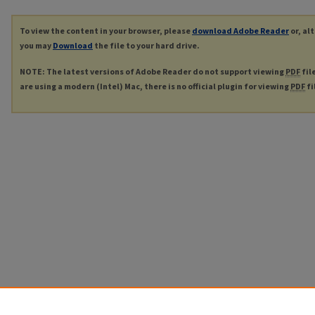
To view the content in your browser, please
download Adobe Reader
or, al
you may
Download
the file to your hard drive.
NOTE: The latest versions of Adobe Reader do not support viewing
PDF
fil
are using a modern (Intel) Mac, there is no official plugin for viewing
PDF
fi