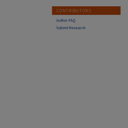
CONTRIBUTORS
Author FAQ
Submit Research