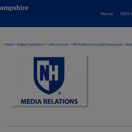
Home
UNH L
MEDIA RELATIONS
Home
>
Digital Collections
>
UNH Archives
>
UNH Publications and Documents
>
Med