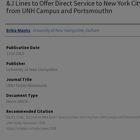
&J Lines to Offer Direct Service to New York Cit
from UNH Campus and Portsmouthn
Authors
Erika Mantz
,
University of New Hampshire, Durham
Publication Date
12-8-2010
Publisher
University of New Hampshire
Journal Title
UNH Today Newsroom
Document Type
News Article
Recommended Citation
Mantz, Erika, "&J Lines to Offer Direct Service to New York City from UNH Campus and Portsmouth
UNH Today Newsroom
. 3526.
https://scholars.unh.edu/news/3526