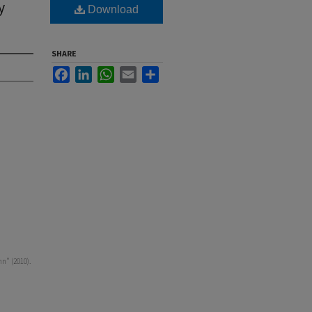
y
Download
SHARE
Facebook
LinkedIn
WhatsApp
Email
Share
n" (2010).