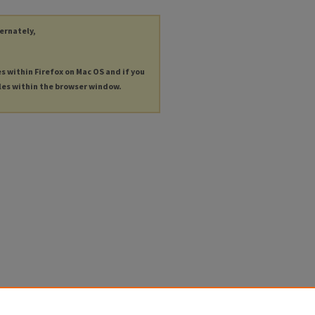
ternately,
es within Firefox on Mac OS and if you
les within the browser window.