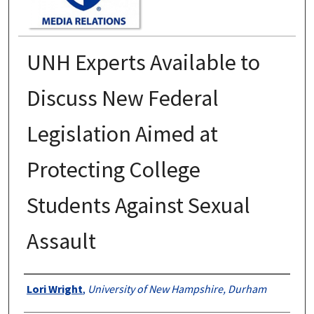
UNH Experts Available to
Discuss New Federal
Legislation Aimed at
Protecting College
Students Against Sexual
Assault
Authors
Lori Wright
,
University of New Hampshire, Durham