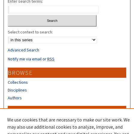
Enter search terms:
Select context to search:
Advanced Search
Notify me via email or
RSS
BROWSE
Collections
Disciplines
Authors
CONTRIBUTORS
We use cookies that are necessary to make our site work. We
Author FAQ
may also use additional cookies to analyze, improve, and
Submit Research