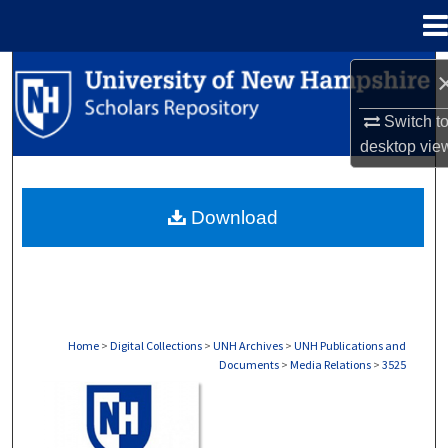
Menu
Home
Search
Switch t
Browse Collections
desktop
vie
My Account
Download
About
Digital Commons Network™
Home
>
Digital Collections
>
UNH Archives
>
UNH Publications and
Documents
>
Media Relations
>
3525
MEDIA RELATIONS