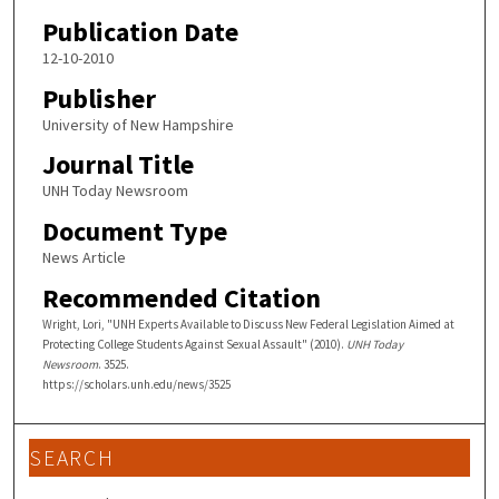
Publication Date
12-10-2010
Publisher
University of New Hampshire
Journal Title
UNH Today Newsroom
Document Type
News Article
Recommended Citation
Wright, Lori, "UNH Experts Available to Discuss New Federal Legislation Aimed at
Protecting College Students Against Sexual Assault" (2010).
UNH Today
Newsroom
. 3525.
https://scholars.unh.edu/news/3525
SEARCH