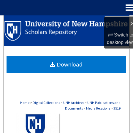
Menu
Home
Search
Switch t
Browse Collections
desktop
vie
My Account
Download
About
Digital Commons Network™
Home
>
Digital Collections
>
UNH Archives
>
UNH Publications and
Documents
>
Media Relations
>
3519
MEDIA RELATIONS