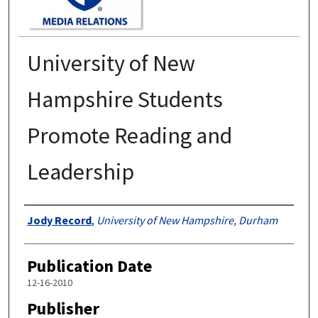
University of New
Hampshire Students
Promote Reading and
Leadership
Authors
Jody Record
,
University of New Hampshire, Durham
Publication Date
12-16-2010
Publisher