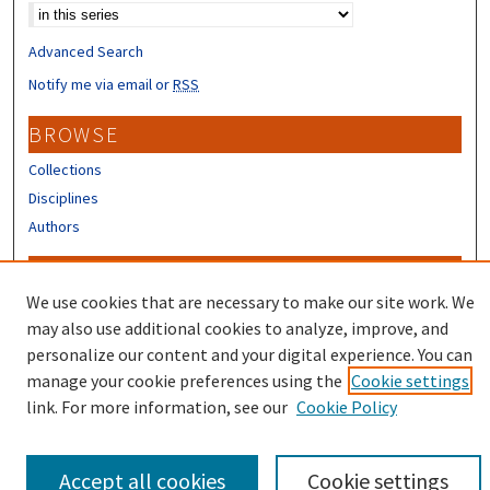
Advanced Search
Notify me via email or
RSS
BROWSE
Collections
Disciplines
Authors
CONTRIBUTORS
We use cookies that are necessary to make our site work. We
Author FAQ
may also use additional cookies to analyze, improve, and
Submit Research
personalize our content and your digital experience. You can
manage your cookie preferences using the
Cookie settings
link. For more information, see our
Cookie Policy
Accept all cookies
Cookie settings