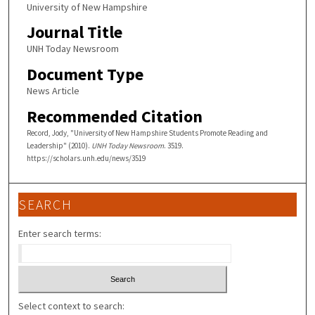
University of New Hampshire
Journal Title
UNH Today Newsroom
Document Type
News Article
Recommended Citation
Record, Jody, "University of New Hampshire Students Promote Reading and
Leadership" (2010).
UNH Today Newsroom
. 3519.
https://scholars.unh.edu/news/3519
SEARCH
Enter search terms:
Select context to search: