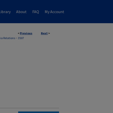
ibrary
About
FAQ
My Account
<
Previous
Next
>
ia Relations
>
3507