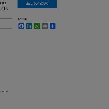
ion
Download
ents
SHARE
Facebook
LinkedIn
WhatsApp
Email
Share
tion for