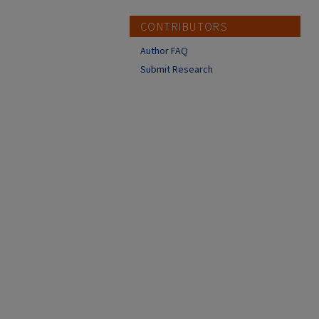
CONTRIBUTORS
Author FAQ
Submit Research