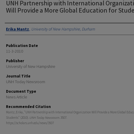
UNH Partnership with International Organizat
Will Provide a More Global Education for Stud
Authors
Erika Mantz
,
University of New Hampshire, Durham
Publication Date
11-3-2010
Publisher
University of New Hampshire
Journal Title
UNH Today Newsroom
Document Type
News Article
Recommended Citation
Mantz, Erika, "UNH Partnership with International Organization Will Provide a More Global Educa
Students" (2010).
UNH Today Newsroom
. 3507.
https://scholars.unh.edu/news/3507