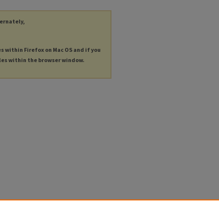
ternately,
es within Firefox on Mac OS and if you
les within the browser window.