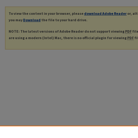
To view the content in your browser, please
download Adobe Reader
or, al
you may
Download
the file to your hard drive.
NOTE: The latest versions of Adobe Reader do not support viewing
PDF
fil
are using a modern (Intel) Mac, there is no official plugin for viewing
PDF
fi