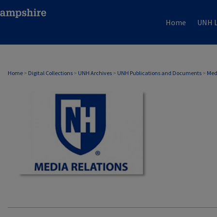
Home
UNH L
MEDIA RELATIONS
Home
>
Digital Collections
>
UNH Archives
>
UNH Publications and Documents
>
Med