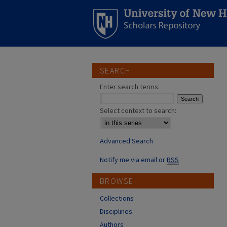
SEARCH
Enter search terms:
Select context to search:
Advanced Search
Notify me via email or
RSS
BROWSE
Collections
Disciplines
Authors