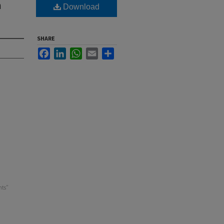
m
Download
SHARE
Facebook
LinkedIn
WhatsApp
Email
Share
nts"