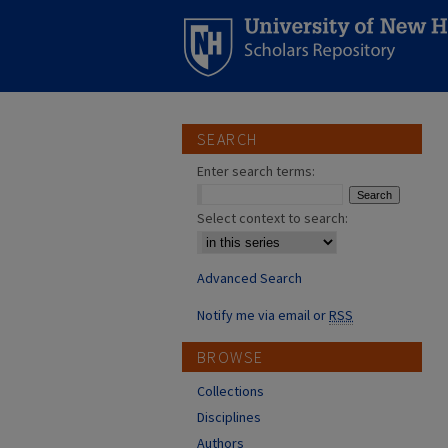
SEARCH
Enter search terms:
Select context to search:
Advanced Search
Notify me via email or
RSS
BROWSE
Collections
Disciplines
Authors