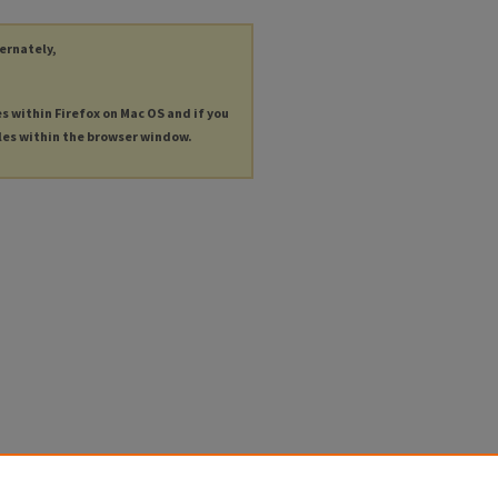
ternately,
es within Firefox on Mac OS and if you
les within the browser window.