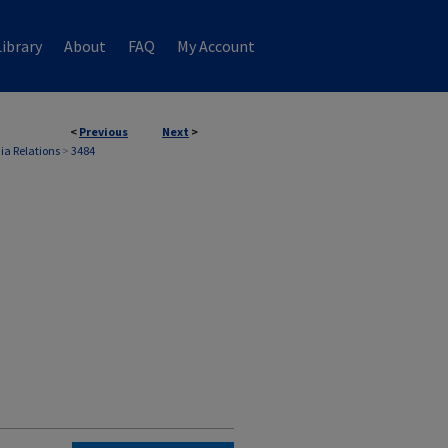
ibrary
About
FAQ
My Account
<
Previous
Next
>
ia Relations
>
3484