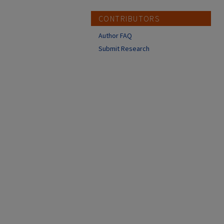
CONTRIBUTORS
Author FAQ
Submit Research