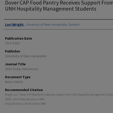
Dover CAP Food Pantry Receives Support Fro
UNH Hospitality Management Students
Authors
Lori Wright
,
University of New Hampshire, Durham
Publication Date
10-4-2010
Publisher
University of New Hampshire
Journal Title
UNH Today Newsroom
Document Type
News Article
Recommended Citation
Wright, Lori, "Dover CAP Food Pantry Receives Support From UNH Hospitality Management Stude
(2010).
UNH Today Newsroom
. 3484.
https://scholars.unh.edu/news/3484