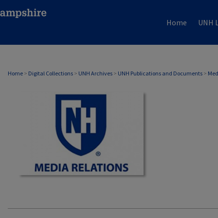
Home
UNH L
MEDIA RELATIONS
Home
>
Digital Collections
>
UNH Archives
>
UNH Publications and Documents
>
Med