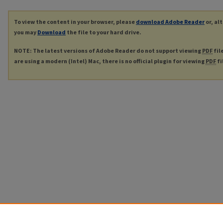
To view the content in your browser, please
download Adobe Reader
or, al
you may
Download
the file to your hard drive.
NOTE: The latest versions of Adobe Reader do not support viewing
PDF
fil
are using a modern (Intel) Mac, there is no official plugin for viewing
PDF
fi