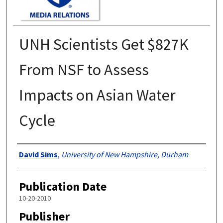
UNH Scientists Get $827K
From NSF to Assess
Impacts on Asian Water
Cycle
Authors
David Sims
,
University of New Hampshire, Durham
Publication Date
10-20-2010
Publisher