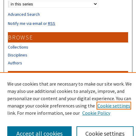
Advanced Search
Notify me via email or
RSS
BROWSE
Collections
Disciplines
Authors
CONTRIBUTORS
We use cookies that are necessary to make our site work. We
Author FAQ
may also use additional cookies to analyze, improve, and
Submit Research
personalize our content and your digital experience. You can
manage your cookie preferences using the
Cookie settings
link. For more information, see our
Cookie Policy
Accept all cookies
Cookie settings