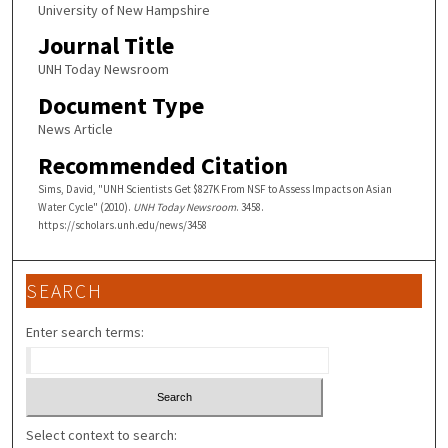
University of New Hampshire
Journal Title
UNH Today Newsroom
Document Type
News Article
Recommended Citation
Sims, David, "UNH Scientists Get $827K From NSF to Assess Impacts on Asian
Water Cycle" (2010).
UNH Today Newsroom
. 3458.
https://scholars.unh.edu/news/3458
SEARCH
Enter search terms:
Select context to search: