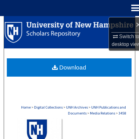
Menu
Home
Search
Switch t
Browse Collections
desktop
vie
My Account
Download
About
Digital Commons Network™
Home
>
Digital Collections
>
UNH Archives
>
UNH Publications and
Documents
>
Media Relations
>
3458
MEDIA RELATIONS