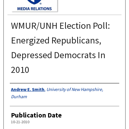
WMUR/UNH Election Poll:
Energized Republicans,
Depressed Democrats In
2010
Authors
Andrew E. Smith
,
University of New Hampshire,
Durham
Publication Date
10-21-2010