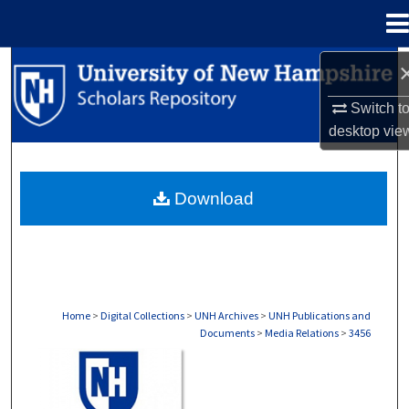
Menu
Home
Search
Switch t
Browse Collections
desktop
vie
My Account
Download
About
Digital Commons Network™
Home
>
Digital Collections
>
UNH Archives
>
UNH Publications and
Documents
>
Media Relations
>
3456
MEDIA RELATIONS