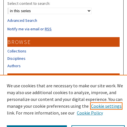
Select context to search:
Advanced Search
Notify me via email or
RSS
BROWSE
Collections
Disciplines
Authors
CONTRIBUTORS
We use cookies that are necessary to make our site work. We
Author FAQ
may also use additional cookies to analyze, improve, and
Submit Research
personalize our content and your digital experience. You can
manage your cookie preferences using the
Cookie settings
link. For more information, see our
Cookie Policy