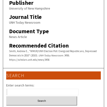
Publisher
University of New Hampshire
Journal Title
UNH Today Newsroom
Document Type
News Article
Recommended Citation
Smith, Andrew E., "WMUR/UNH Election Poll: Energized Republicans, Depressed
Democrats In 2010" (2010).
UNH Today Newsroom
. 3456.
https://scholars.unh.edu/news/3456
SEARCH
Enter search terms: