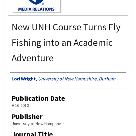
New UNH Course Turns Fly
Fishing into an Academic
Adventure
Authors
Lori Wright
,
University of New Hampshire, Durham
Publication Date
9-16-2010
Publisher
University of New Hampshire
Journal Title