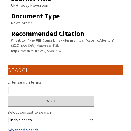
UNH Today Newsroom
Document Type
News Article
Recommended Citation
Wright, Lori, "New UNH Course Turns Fly Fishing into an Academic Adventure"
(2010).
UNH Today Newsroom
. 3426.
https://scholars.unh.edu/news/3426
SEARCH
Enter search terms:
Select context to search:
Advanced Search