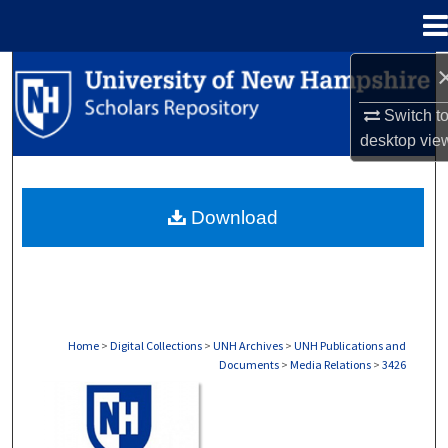
Menu
Home
Search
Switch t
Browse Collections
desktop
vie
My Account
Download
About
Digital Commons Network™
Home
>
Digital Collections
>
UNH Archives
>
UNH Publications and
Documents
>
Media Relations
>
3426
MEDIA RELATIONS