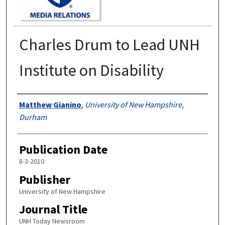
Charles Drum to Lead UNH
Institute on Disability
Authors
Matthew Gianino
,
University of New Hampshire,
Durham
Publication Date
8-3-2010
Publisher
University of New Hampshire
Journal Title
UNH Today Newsroom