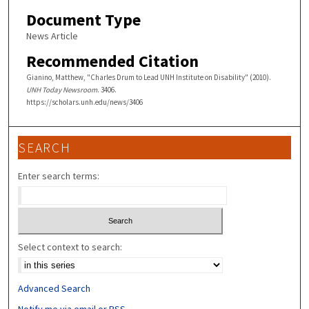
Document Type
News Article
Recommended Citation
Gianino, Matthew, "Charles Drum to Lead UNH Institute on Disability" (2010).
UNH Today Newsroom
. 3406.
https://scholars.unh.edu/news/3406
SEARCH
Enter search terms:
Select context to search:
Advanced Search
Notify me via email or
RSS