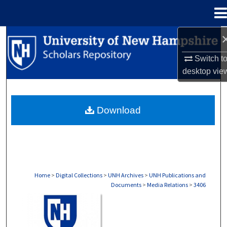
Menu
Home
Search
Switch t
Browse Collections
desktop
vie
My Account
Download
About
Digital Commons Network™
Home
>
Digital Collections
>
UNH Archives
>
UNH Publications and
Documents
>
Media Relations
>
3406
MEDIA RELATIONS