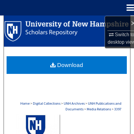
Menu
Home
Search
Switch t
Browse Collections
desktop
vie
My Account
Download
About
Digital Commons Network™
Home
>
Digital Collections
>
UNH Archives
>
UNH Publications and
Documents
>
Media Relations
>
3397
MEDIA RELATIONS