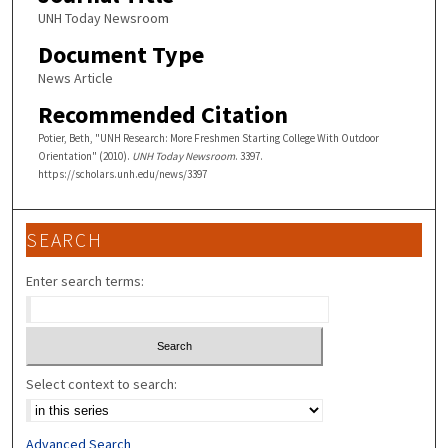
UNH Today Newsroom
Document Type
News Article
Recommended Citation
Potier, Beth, "UNH Research: More Freshmen Starting College With Outdoor
Orientation" (2010).
UNH Today Newsroom
. 3397.
https://scholars.unh.edu/news/3397
SEARCH
Enter search terms:
Select context to search:
Advanced Search