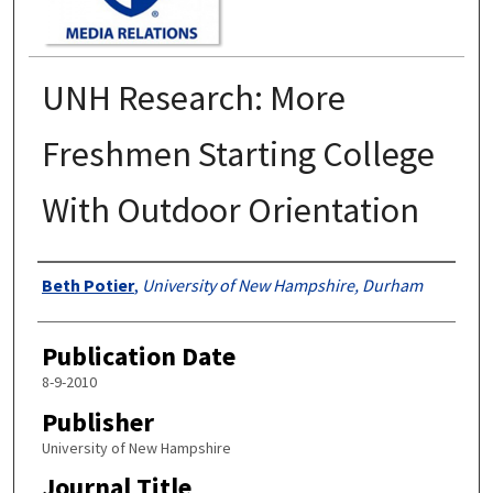
UNH Research: More
Freshmen Starting College
With Outdoor Orientation
Authors
Beth Potier
,
University of New Hampshire, Durham
Publication Date
8-9-2010
Publisher
University of New Hampshire
Journal Title