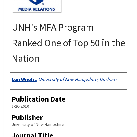
UNH's MFA Program
Ranked One of Top 50 in the
Nation
Authors
Lori Wright
,
University of New Hampshire, Durham
Publication Date
8-26-2010
Publisher
University of New Hampshire
Journal Title