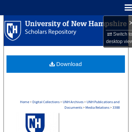
Menu
Home
Search
Switch t
Browse Collections
desktop
vie
My Account
Download
About
Digital Commons Network™
Home
>
Digital Collections
>
UNH Archives
>
UNH Publications and
Documents
>
Media Relations
>
3388
MEDIA RELATIONS