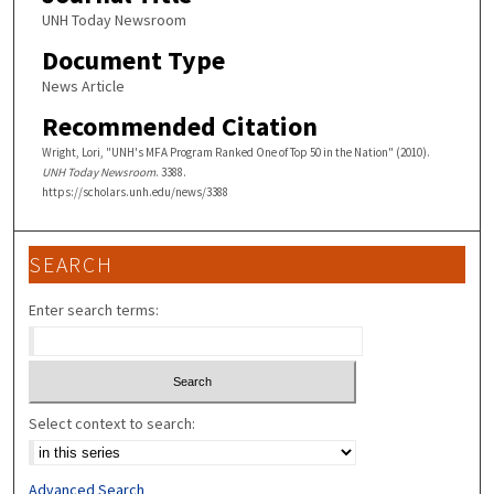
UNH Today Newsroom
Document Type
News Article
Recommended Citation
Wright, Lori, "UNH's MFA Program Ranked One of Top 50 in the Nation" (2010).
UNH Today Newsroom
. 3388.
https://scholars.unh.edu/news/3388
SEARCH
Enter search terms:
Select context to search:
Advanced Search