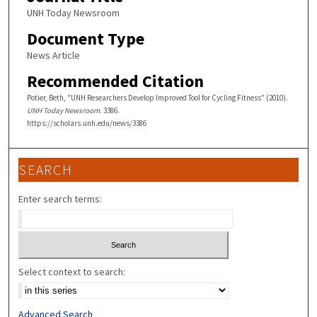
UNH Today Newsroom
Document Type
News Article
Recommended Citation
Potier, Beth, "UNH Researchers Develop Improved Tool for Cycling Fitness" (2010).
UNH Today Newsroom
. 3386.
https://scholars.unh.edu/news/3386
SEARCH
Enter search terms:
Select context to search:
Advanced Search