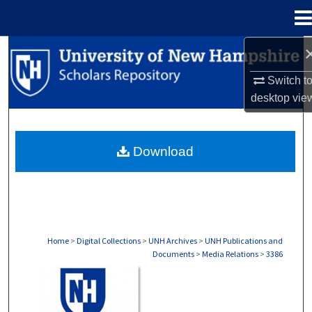
Menu
Home
Search
Switch t
Browse Collections
desktop
vie
My Account
Download
About
Digital Commons Network™
Home
>
Digital Collections
>
UNH Archives
>
UNH Publications and
Documents
>
Media Relations
>
3386
MEDIA RELATIONS