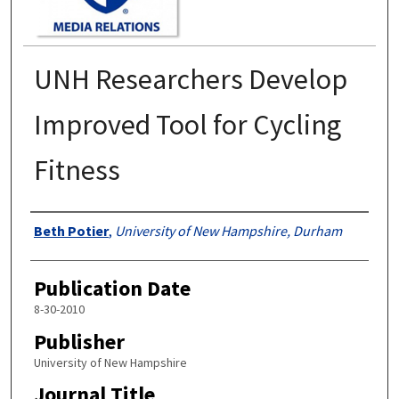
UNH Researchers Develop
Improved Tool for Cycling
Fitness
Authors
Beth Potier
,
University of New Hampshire, Durham
Publication Date
8-30-2010
Publisher
University of New Hampshire
Journal Title