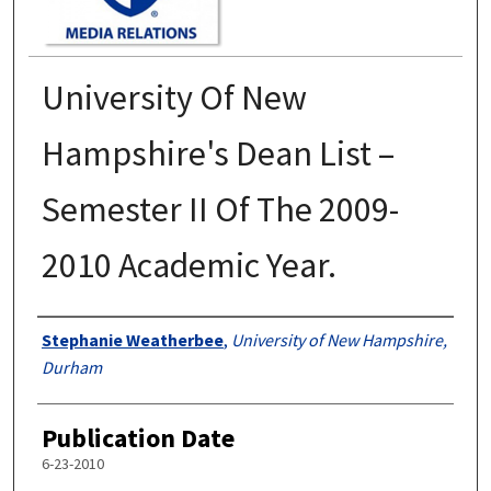
University Of New
Hampshire's Dean List –
Semester II Of The 2009-
2010 Academic Year.
Authors
Stephanie Weatherbee
,
University of New Hampshire,
Durham
Publication Date
6-23-2010