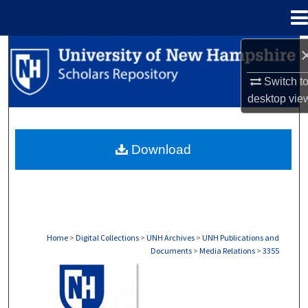
Menu
Home
Search
Switch t
Browse Collections
desktop
vie
My Account
Download
About
Digital Commons Network™
Home
>
Digital Collections
>
UNH Archives
>
UNH Publications and
Documents
>
Media Relations
>
3355
MEDIA RELATIONS