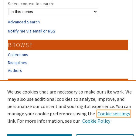
Select context to search:
Advanced Search
Notify me via email or
RSS
BROWSE
Collections
Disciplines
Authors
CONTRIBUTORS
We use cookies that are necessary to make our site work. We
Author FAQ
may also use additional cookies to analyze, improve, and
Submit Research
personalize our content and your digital experience. You can
manage your cookie preferences using the
Cookie settings
link. For more information, see our
Cookie Policy