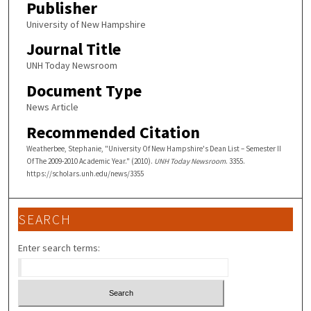
Publisher
University of New Hampshire
Journal Title
UNH Today Newsroom
Document Type
News Article
Recommended Citation
Weatherbee, Stephanie, "University Of New Hampshire's Dean List – Semester II
Of The 2009-2010 Academic Year." (2010).
UNH Today Newsroom
. 3355.
https://scholars.unh.edu/news/3355
SEARCH
Enter search terms: