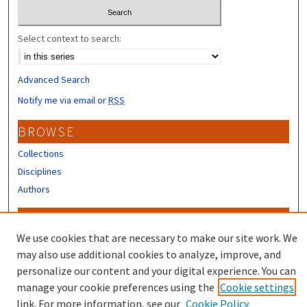
Select context to search:
Advanced Search
Notify me via email or
RSS
BROWSE
Collections
Disciplines
Authors
CONTRIBUTORS
We use cookies that are necessary to make our site work. We
Author FAQ
may also use additional cookies to analyze, improve, and
Submit Research
personalize our content and your digital experience. You can
manage your cookie preferences using the
Cookie settings
link. For more information, see our
Cookie Policy