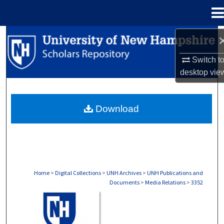
Menu
Home
Search
Switch t
Browse Collections
desktop
vie
My Account
Download
About
Digital Commons Network™
Home
>
Digital Collections
>
UNH Archives
>
UNH Publications and
Documents
>
Media Relations
>
3352
MEDIA RELATIONS