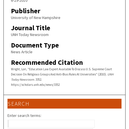
6-29-2010
Publisher
University of New Hampshire
Journal Title
UNH Today Newsroom
Document Type
News Article
Recommended Citation
Wright, Lori, "Education Law Expert Available To Discuss U.S. Supreme Court
Decision On Religious Groups And Anti-Bias Rules At Universities" (2010).
UNH
Today Newsroom
. 3352.
https://scholars.unh.edu/news/3352
SEARCH
Enter search terms: