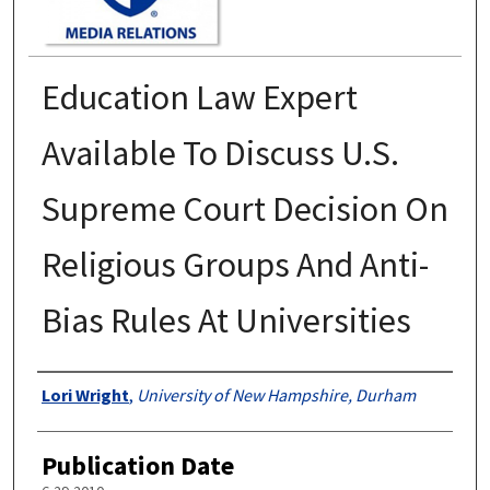
Education Law Expert
Available To Discuss U.S.
Supreme Court Decision On
Religious Groups And Anti-
Bias Rules At Universities
Authors
Lori Wright
,
University of New Hampshire, Durham
Publication Date