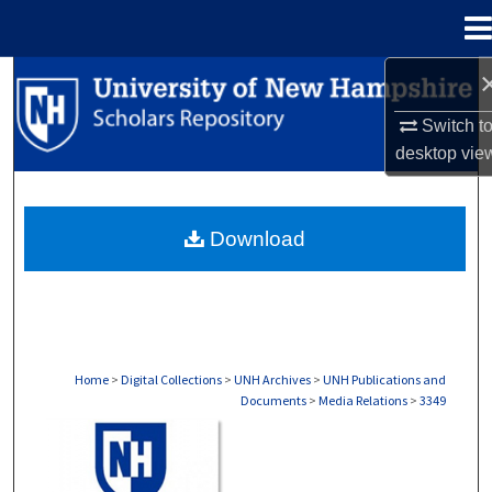
Menu
Home
Search
Switch t
Browse Collections
desktop
vie
My Account
Download
About
Digital Commons Network™
Home
>
Digital Collections
>
UNH Archives
>
UNH Publications and
Documents
>
Media Relations
>
3349
MEDIA RELATIONS