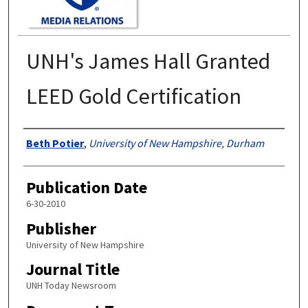
UNH's James Hall Granted
LEED Gold Certification
Authors
Beth Potier
,
University of New Hampshire, Durham
Publication Date
6-30-2010
Publisher
University of New Hampshire
Journal Title
UNH Today Newsroom