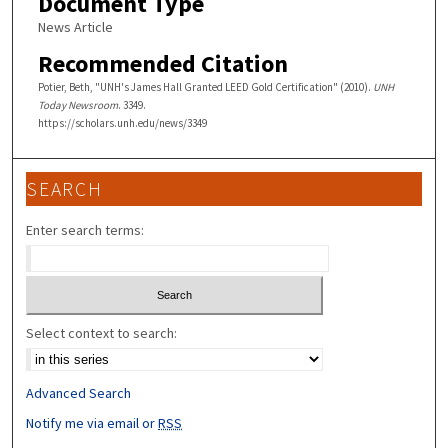
Document Type
News Article
Recommended Citation
Potier, Beth, "UNH's James Hall Granted LEED Gold Certification" (2010).
UNH
Today Newsroom
. 3349.
https://scholars.unh.edu/news/3349
SEARCH
Enter search terms:
Select context to search:
Advanced Search
Notify me via email or
RSS