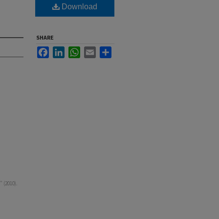
Download
SHARE
Facebook
LinkedIn
WhatsApp
Email
Share
" (2010).