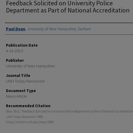
Feedback Solicited on University Police
Department as Part of National Accreditation
Authors
Paul Dean
,
University of New Hampshire, Durham
Publication Date
4-14-2010
Publisher
University of New Hampshire
Journal Title
UNH Today Newsroom
Document Type
News Article
Recommended Citation
Dean, Paul, "Feedback Solicited on University Police Department as Part of National Accreditation
UNH Today Newsroom
. 3306.
https://scholars.unh.edu/news/3306