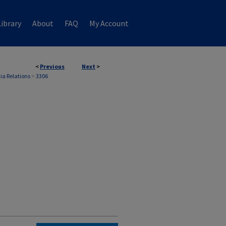
ibrary
About
FAQ
My Account
<
Previous
Next
>
ia Relations
>
3306