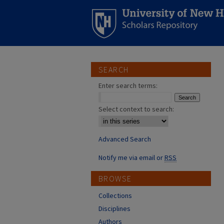
SEARCH
Enter search terms:
Select context to search:
Advanced Search
Notify me via email or
RSS
BROWSE
Collections
Disciplines
Authors