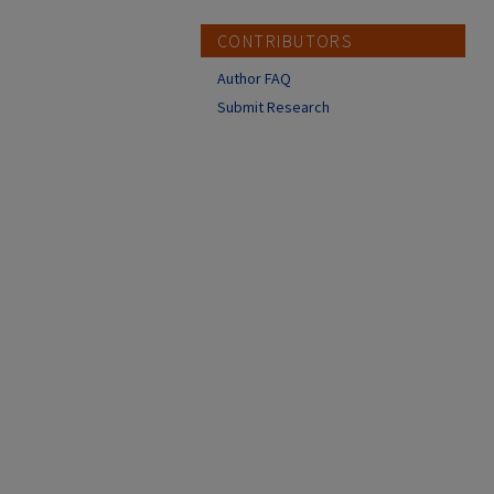
CONTRIBUTORS
Author FAQ
Submit Research