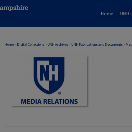
Home
UNH L
MEDIA RELATIONS
Home
>
Digital Collections
>
UNH Archives
>
UNH Publications and Documents
>
Med