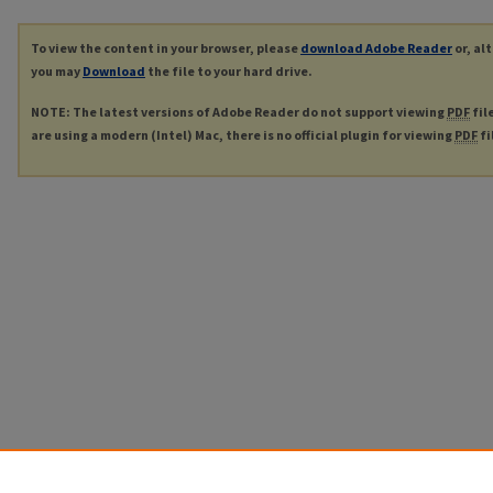
To view the content in your browser, please
download Adobe Reader
or, al
you may
Download
the file to your hard drive.
NOTE: The latest versions of Adobe Reader do not support viewing
PDF
fil
are using a modern (Intel) Mac, there is no official plugin for viewing
PDF
fi