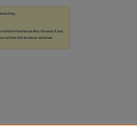
ternately,
es within Firefox on Mac OS and if you
les within the browser window.