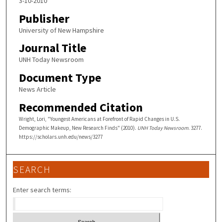
3-10-2010
Publisher
University of New Hampshire
Journal Title
UNH Today Newsroom
Document Type
News Article
Recommended Citation
Wright, Lori, "Youngest Americans at Forefront of Rapid Changes in U.S.
Demographic Makeup, New Research Finds" (2010).
UNH Today Newsroom
. 3277.
https://scholars.unh.edu/news/3277
SEARCH
Enter search terms: