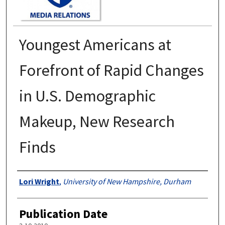
Youngest Americans at
Forefront of Rapid Changes
in U.S. Demographic
Makeup, New Research
Finds
Authors
Lori Wright
,
University of New Hampshire, Durham
Publication Date