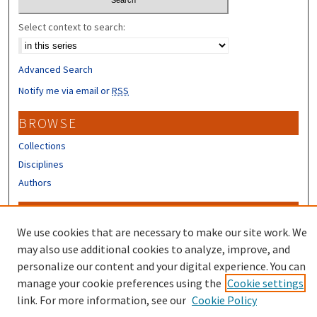
Select context to search:
Advanced Search
Notify me via email or
RSS
BROWSE
Collections
Disciplines
Authors
CONTRIBUTORS
We use cookies that are necessary to make our site work. We
Author FAQ
may also use additional cookies to analyze, improve, and
Submit Research
personalize our content and your digital experience. You can
manage your cookie preferences using the
Cookie settings
link. For more information, see our
Cookie Policy