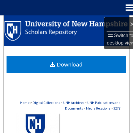
Menu
Home
Search
Switch t
Browse Collections
desktop
vie
My Account
Download
About
Digital Commons Network™
Home
>
Digital Collections
>
UNH Archives
>
UNH Publications and
Documents
>
Media Relations
>
3277
MEDIA RELATIONS