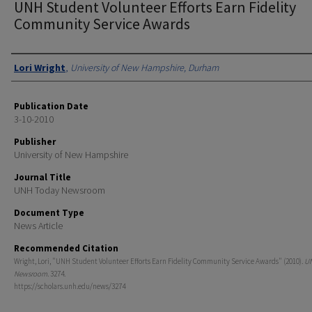
UNH Student Volunteer Efforts Earn Fidelity
Community Service Awards
Authors
Lori Wright
,
University of New Hampshire, Durham
Publication Date
3-10-2010
Publisher
University of New Hampshire
Journal Title
UNH Today Newsroom
Document Type
News Article
Recommended Citation
Wright, Lori, "UNH Student Volunteer Efforts Earn Fidelity Community Service Awards" (2010).
U
Newsroom
. 3274.
https://scholars.unh.edu/news/3274