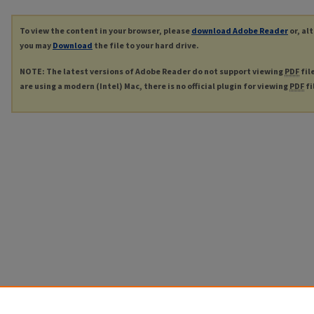
To view the content in your browser, please
download Adobe Reader
or, al
you may
Download
the file to your hard drive.
NOTE: The latest versions of Adobe Reader do not support viewing
PDF
fil
are using a modern (Intel) Mac, there is no official plugin for viewing
PDF
fi