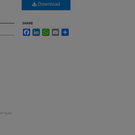
Download
SHARE
Facebook
LinkedIn
WhatsApp
Email
Share
NH Today