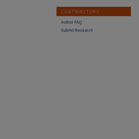
CONTRIBUTORS
Author FAQ
Submit Research