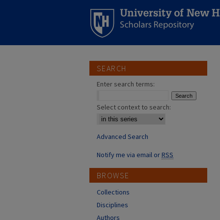
SEARCH
Enter search terms:
Select context to search:
Advanced Search
Notify me via email or
RSS
BROWSE
Collections
Disciplines
Authors