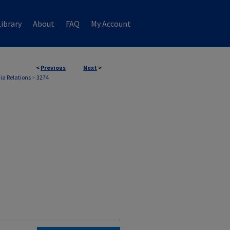
ibrary
About
FAQ
My Account
<
Previous
Next
>
ia Relations
>
3274