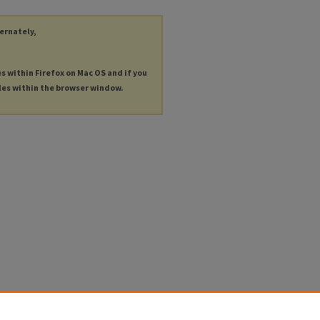
ternately,
es within Firefox on Mac OS and if you
les within the browser window.