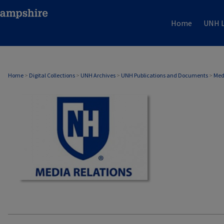
Home
UNH L
MEDIA RELATIONS
Home
>
Digital Collections
>
UNH Archives
>
UNH Publications and Documents
>
Med